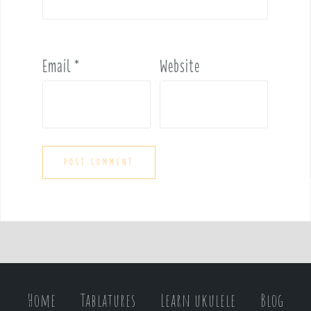
Email
*
Website
Home
Tablatures
Learn ukulele
Blog