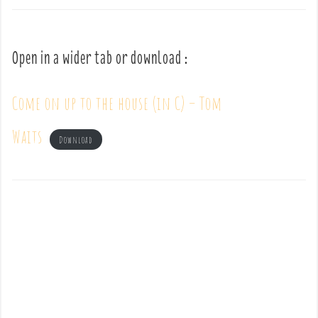
Open in a wider tab or download :
Come on up to the house (in C) – Tom
Waits
Download