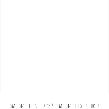
Come on Eileen – Dexy’s
Come on up to the house
P