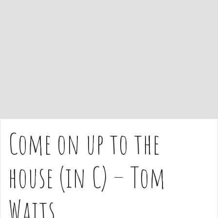
e
n
t
Come on up to the
house (in C) – Tom
Waits