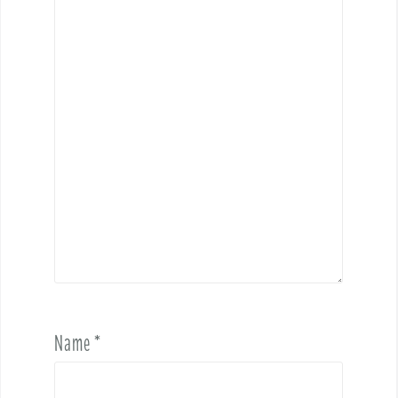
Name
*