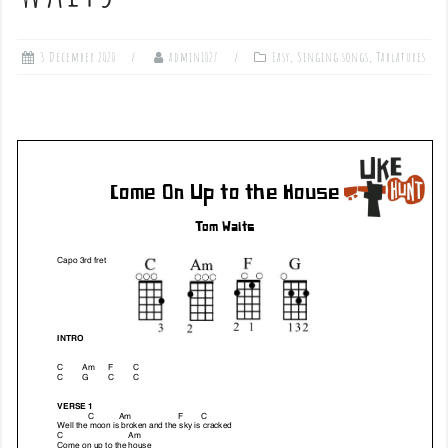
3 December 2020
admin1027
Easy
,
Singing songs
,
Tablatures