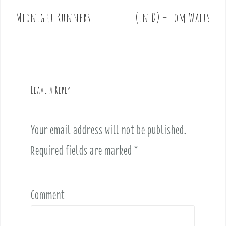
o
Midnight Runners
(in D) – Tom Waits
s
t
n
a
v
Leave a Reply
i
g
a
Your email address will not be published.
t
i
Required fields are marked
*
o
n
Comment