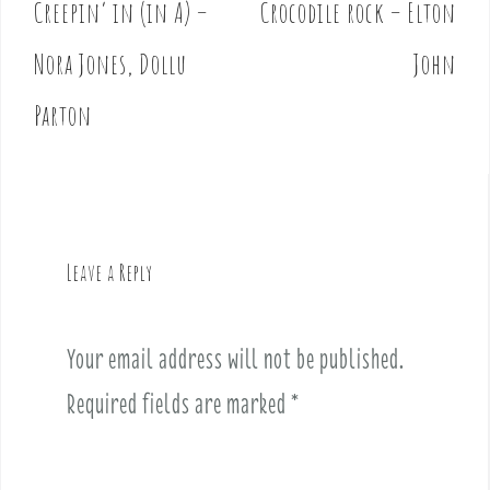
Creepin’ in (in A) –
Crocodile rock – Elton
P
o
Nora Jones, Dollu
John
s
t
Parton
n
a
v
i
g
Leave a Reply
a
t
i
Your email address will not be published.
o
Required fields are marked
*
n