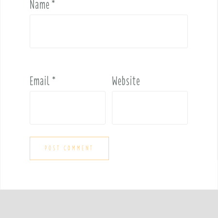
Name
*
Email
*
Website