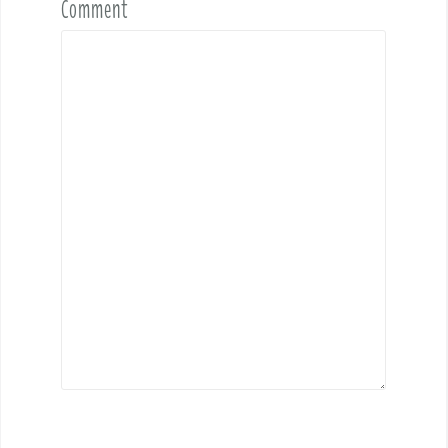
Comment