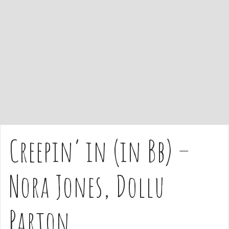
e
n
t
Creepin’ in (in Bb) –
Nora Jones, Dollu
Parton