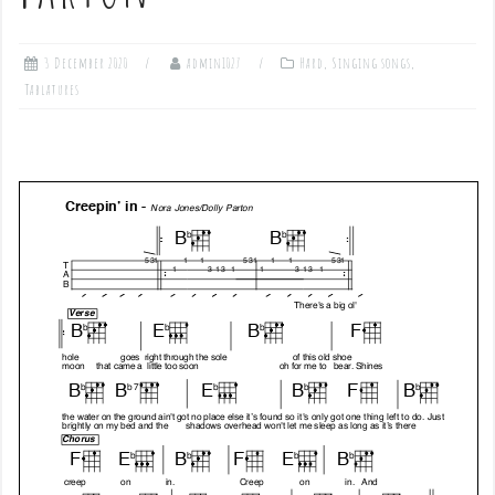
3 December 2020
admin1027
Hard
,
Singing songs
,
Tablatures