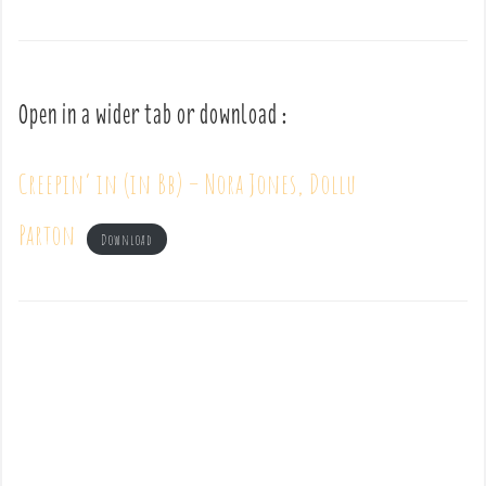
Open in a wider tab or download :
Creepin’ in (in Bb) – Nora Jones, Dollu
Parton
Download