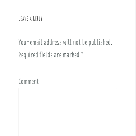
i
g
Leave a Reply
a
t
i
Your email address will not be published.
o
Required fields are marked
*
n
Comment