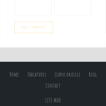
Home
Tablatures
Learn ukulele
Blog
Contact
SITE MAP