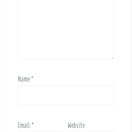
Name
*
Email
*
Website