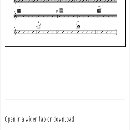
Open in a wider tab or download :