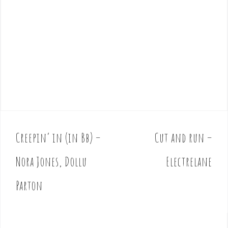
Creepin’ in (in Bb) –
Cut and run –
P
o
Nora Jones, Dollu
Electrelane
s
t
Parton
n
a
v