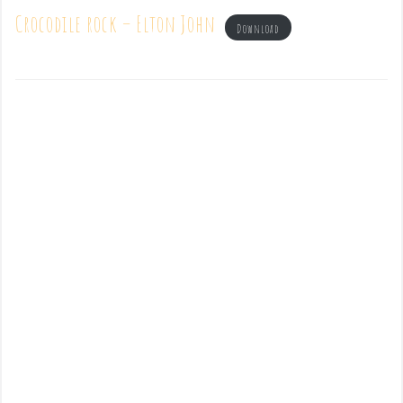
Crocodile rock – Elton John
Download