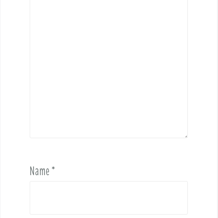
Name
*