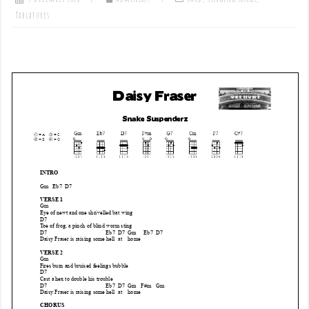
Tablatures