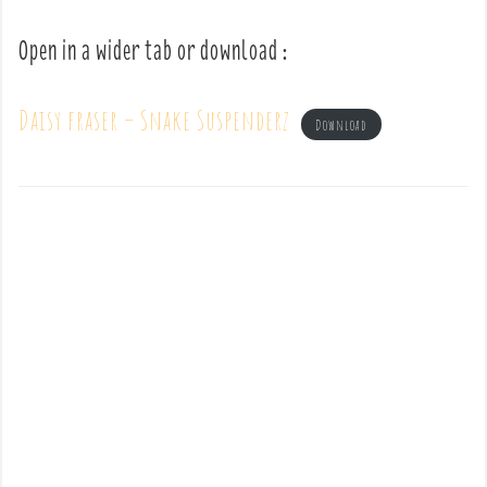
Open in a wider tab or download :
Daisy fraser – Snake Suspenderz
Download