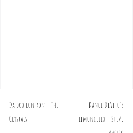
Da doo ron ron – The
Dance DeVito’s
P
o
Crystals
limoncello – Steve
s
t
Maglio