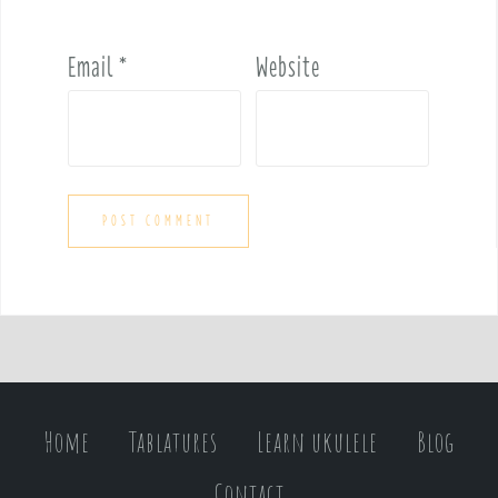
Email
*
Website
Home
Tablatures
Learn ukulele
Blog
Contact