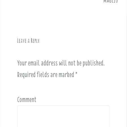
n
a
v
i
g
Leave a Reply
a
t
i
Your email address will not be published.
o
Required fields are marked
*
n
Comment