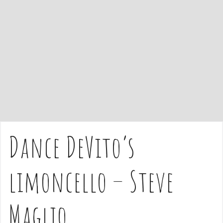
e
n
t
Dance DeVito’s
limoncello – Steve
Maglio