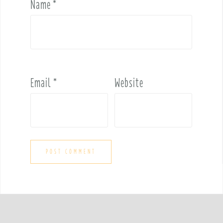
Name
*
Email
*
Website