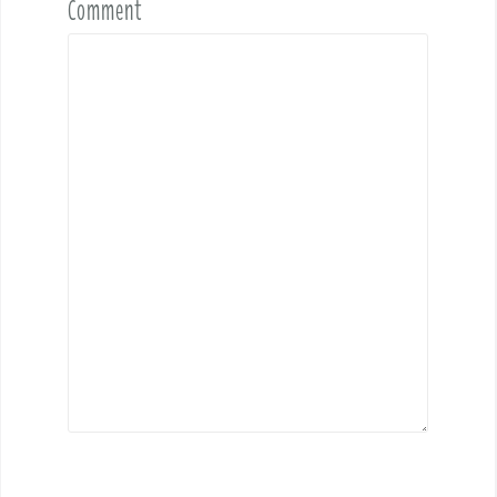
Comment