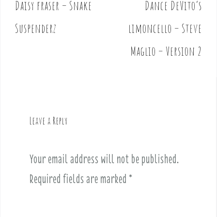
Daisy fraser – Snake
Dance DeVito’s
P
o
Suspenderz
limoncello – Steve
s
t
Maglio – Version 2
n
a
v
i
g
Leave a Reply
a
t
i
Your email address will not be published.
o
Required fields are marked
*
n