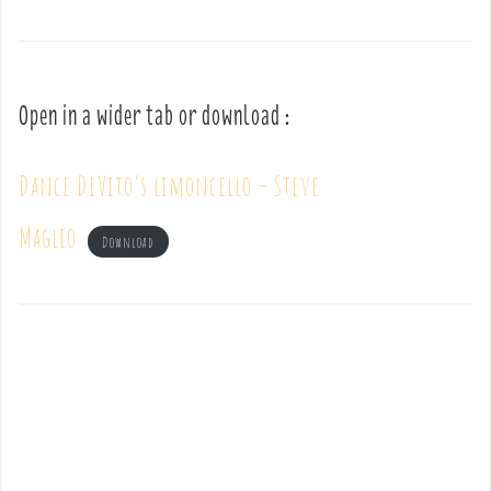
Open in a wider tab or download :
Dance DeVito’s limoncello – Steve
Maglio
Download