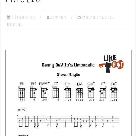
3 December 2020
admin1027
Hard
,
Singing songs
,
Tablatures