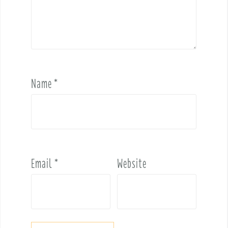
Name
*
Email
*
Website