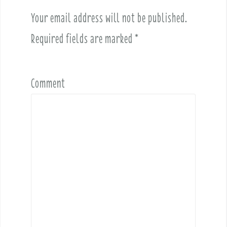
i
Your email address will not be published.
g
a
Required fields are marked
*
t
i
o
Comment
n