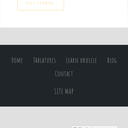
Home
Tablatures
Learn ukulele
Blog
Contact
SITE MAP