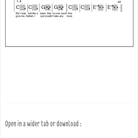
Open in a wider tab or download :