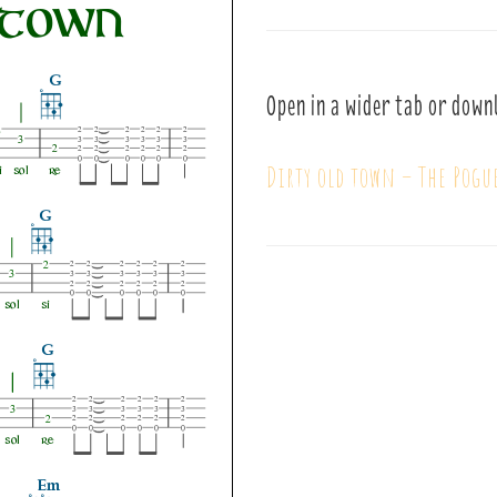
Open in a wider tab or down
Dirty old town – The Pogu