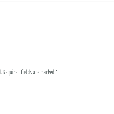
d.
Required fields are marked
*