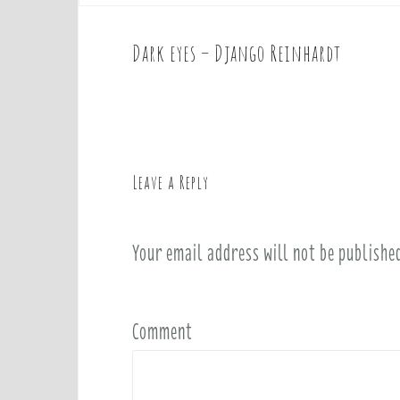
Dark eyes – Django Reinhardt
P
o
s
t
n
a
Leave a Reply
v
i
Your email address will not be publishe
g
a
t
i
Comment
o
n