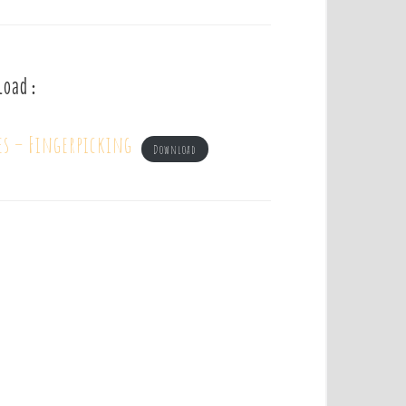
load :
es – Fingerpicking
Download