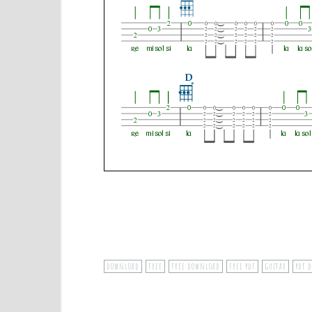
download
free
free download
free pdf
guitar
pdf 