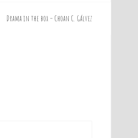
Drama in the box – Choan C. Gálvez