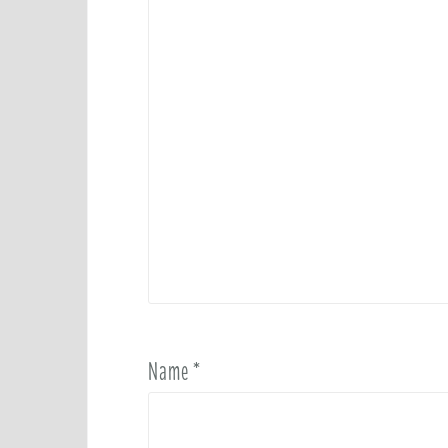
Name
*