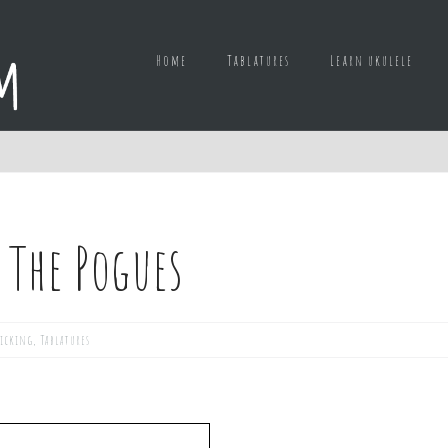
Home
Tablatures
Learn ukulele
 The Pogues
picking
,
Tablatures