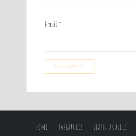
Email
*
Home
Tablatures
Learn ukulele