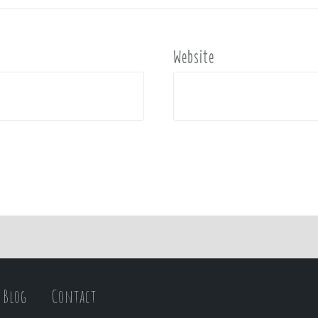
Website
Blog
Contact