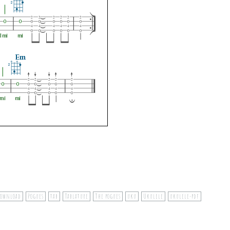
download
Pogues
tab
Tablature
The pogues
uku
Ukulele
ukulele-pdf