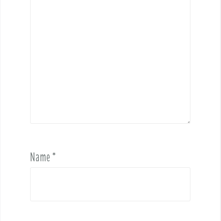
Name
*