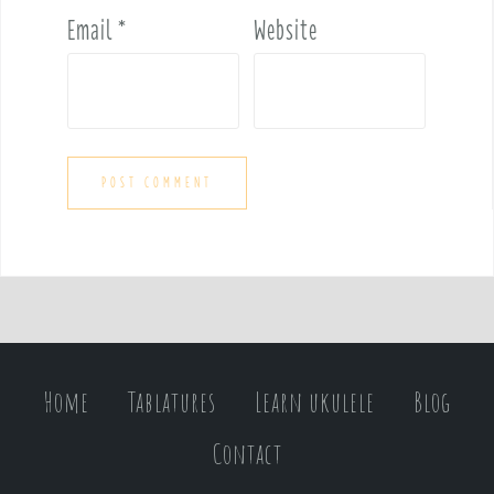
Email
*
Website
Home
Tablatures
Learn ukulele
Blog
Contact