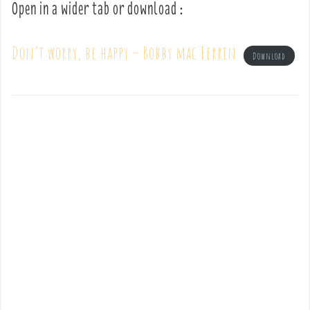
Open in a wider tab or download :
Don’t worry, be happy – Bobby mac Ferrin
Download