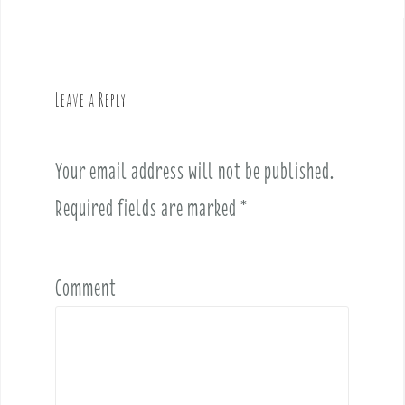
t
n
a
v
Leave a Reply
i
g
a
Your email address will not be published.
t
i
Required fields are marked
*
o
n
Comment