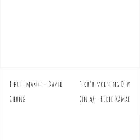
E huli makou – David
E ku’u morning Dew
P
o
Chung
(in A) – Eddie kamae
s
t
n
a
v