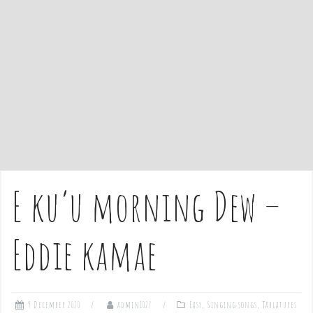
e
n
t
E ku’u morning Dew –
Eddie kamae
9 December 2020
admin1027
Easy
,
Singing songs
,
Tablatures