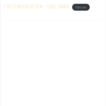
E ku’u morning Dew – Eddie kamae
Download