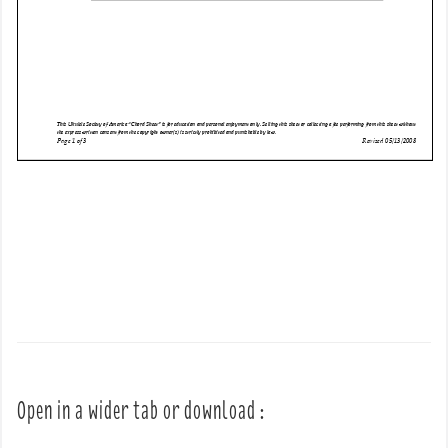
Open in a wider tab or download :