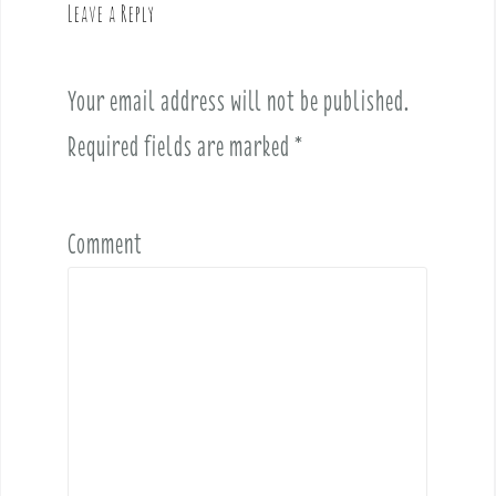
Leave a Reply
i
g
a
Your email address will not be published.
t
i
Required fields are marked
*
o
n
Comment