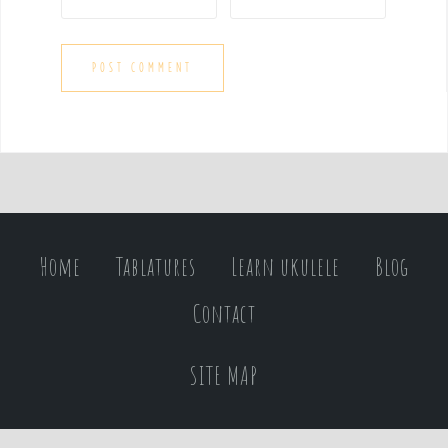
Home
Tablatures
Learn ukulele
Blog
Contact
SITE MAP