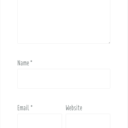
Name
*
Email
*
Website