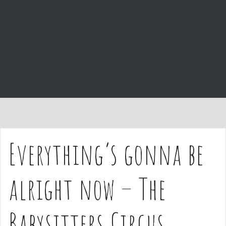
e
n
t
Everything’s gonna be
alright now – The
Babysitters Circus