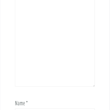
Name
*