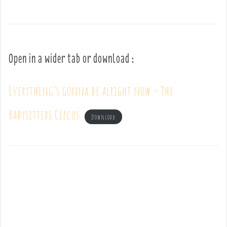
Open in a wider tab or download :
Everything’s gonna be alright now – The
Babysitters Circus
Download