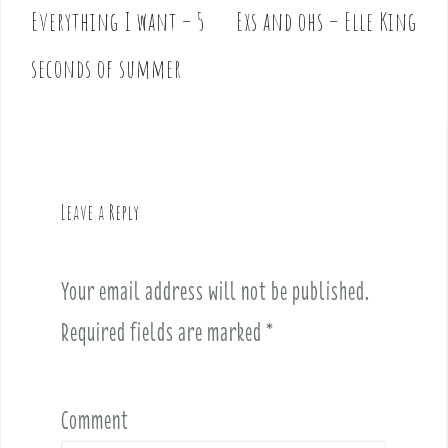
Everything I want – 5
Exs and ohs – Elle King
P
o
seconds of summer
s
t
n
a
v
Leave a Reply
i
g
a
Your email address will not be published.
t
i
Required fields are marked
*
o
n
Comment