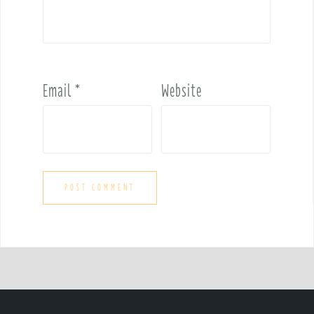
Email
*
Website