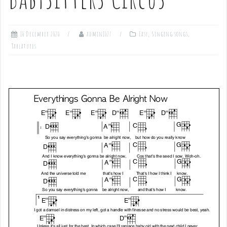
10 December 2020
admin1027
Easy
,
Singing songs
,
Tablatures