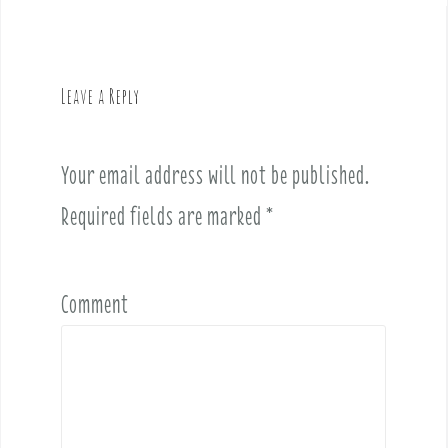
n
a
v
Leave a Reply
i
g
a
Your email address will not be published.
t
i
Required fields are marked
*
o
n
Comment