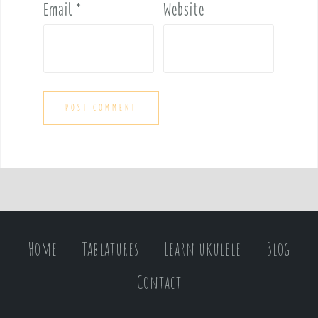
Email
*
Website
Home
Tablatures
Learn ukulele
Blog
Contact