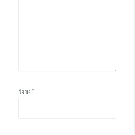
Name
*