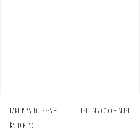
Fake plastic trees –
Feeling good – Muse
P
o
Radiohead
s
t