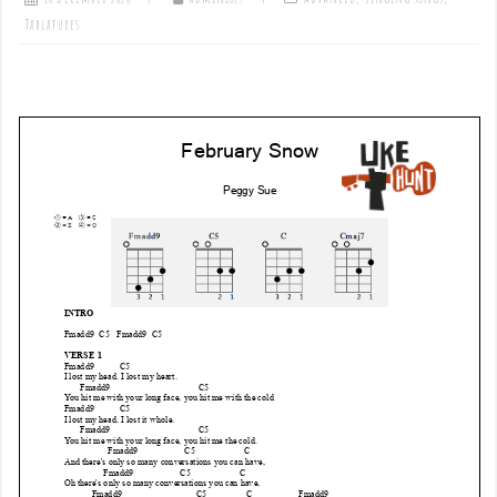
Tablatures