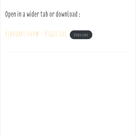
Open in a wider tab or download :
February snow – Peggy Sue
Download