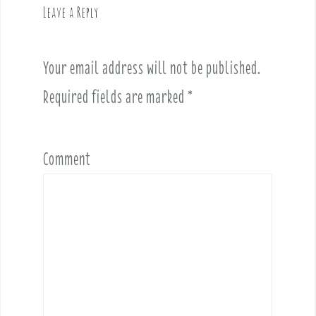
Leave a Reply
i
g
a
Your email address will not be published.
t
i
Required fields are marked
*
o
n
Comment