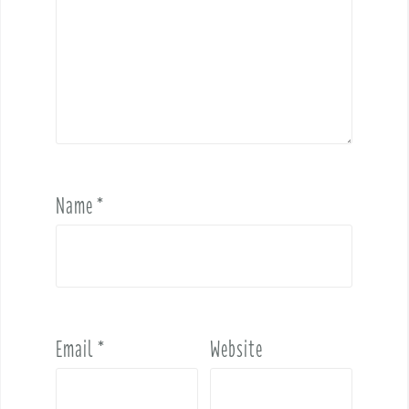
Name
*
Email
*
Website