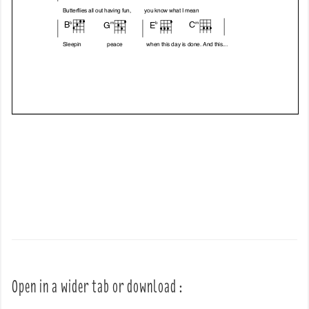
Open in a wider tab or download :