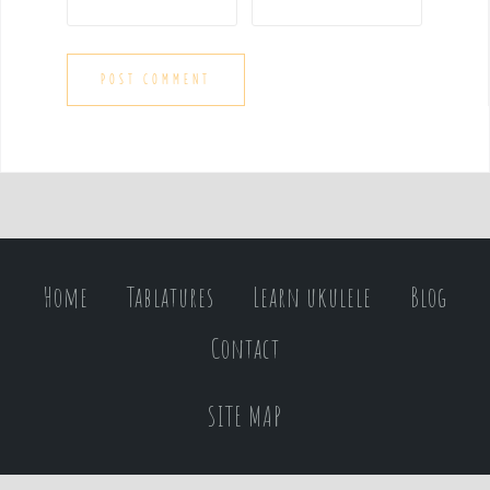
Home
Tablatures
Learn ukulele
Blog
Contact
SITE MAP