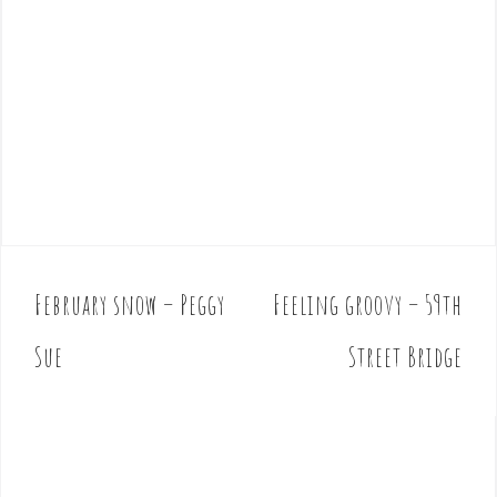
February snow – Peggy
Feeling groovy – 59th
P
o
Sue
Street Bridge
s
t
n
a
v