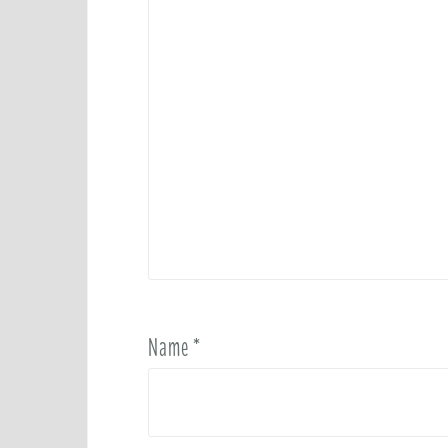
Name
*