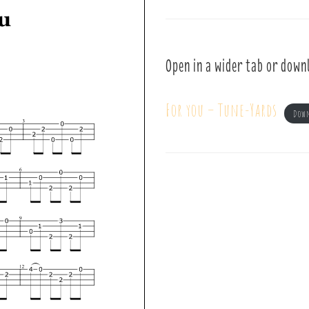
Open in a wider tab or down
For you – Tune-Yards
Dow