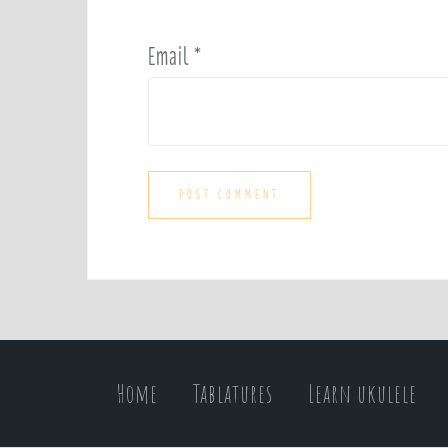
Email
*
Home
Tablatures
Learn ukulele