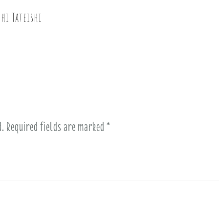
hi Tateishi
d.
Required fields are marked
*