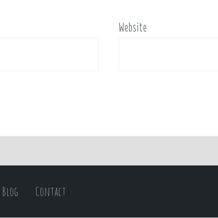
Website
Blog
Contact