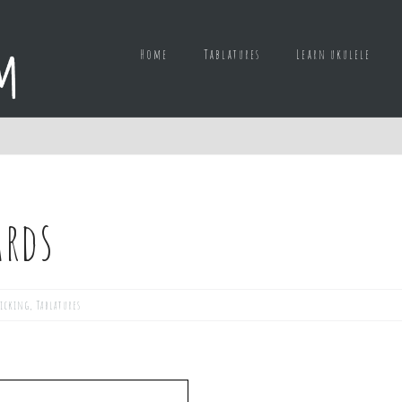
Home
Tablatures
Learn ukulele
ards
picking
,
Tablatures