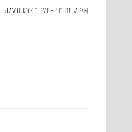
Fraggle Rock theme – Phillip Balsam