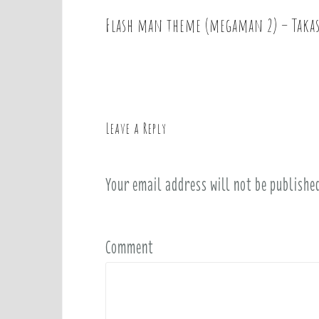
Flash man theme (megaman 2) – Takas
P
o
s
t
n
a
Leave a Reply
v
i
Your email address will not be publishe
g
a
t
i
Comment
o
n