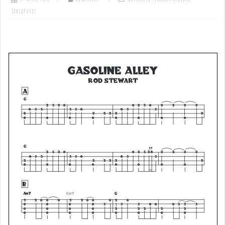
Tablatures