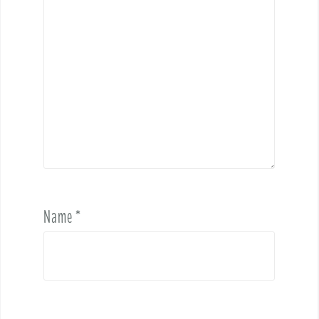
Name
*