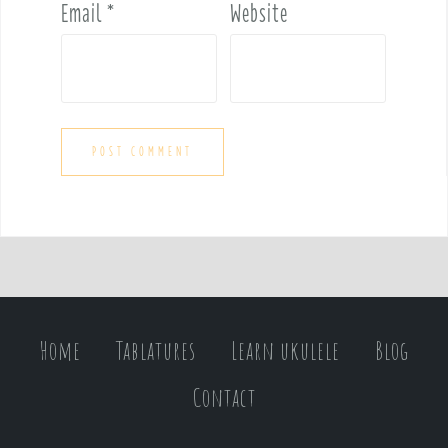
Email
*
Website
Home
Tablatures
Learn ukulele
Blog
Contact