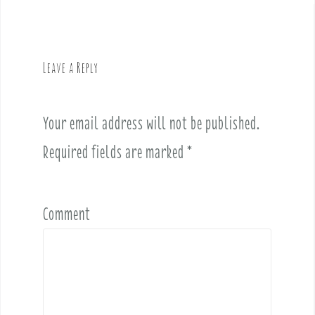
n
a
v
Leave a Reply
i
g
a
Your email address will not be published.
t
i
Required fields are marked
*
o
n
Comment