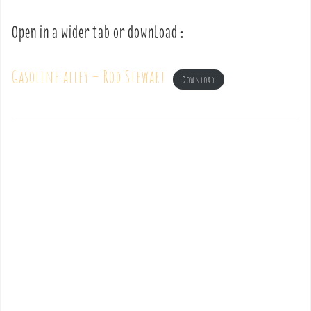
Open in a wider tab or download :
Gasoline alley – Rod Stewart
Download