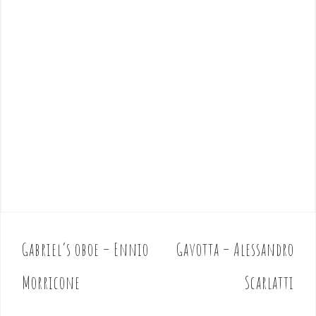
Gabriel’s oboe – Ennio
Gavotta – Alessandro
P
o
Morricone
Scarlatti
s
t