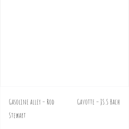
Gasoline alley – Rod
Gavotte – JS.S Bach
P
o
Stewart
s
t