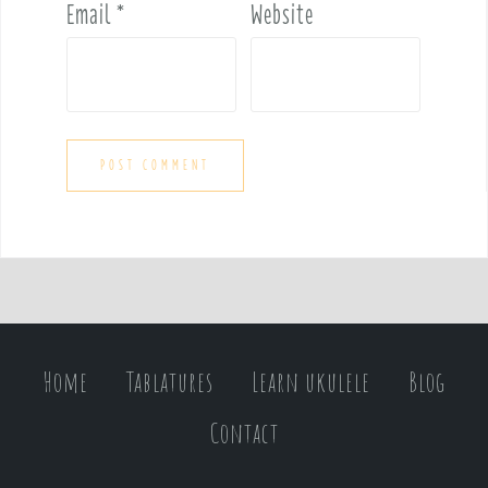
Email
*
Website
Home
Tablatures
Learn ukulele
Blog
Contact