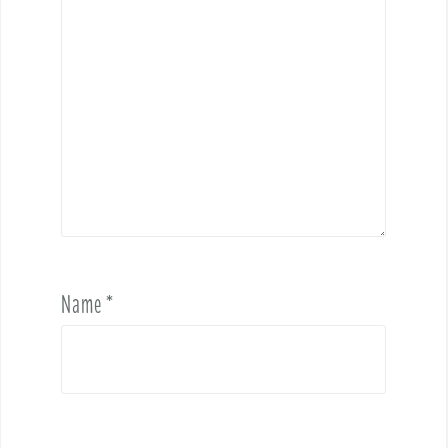
Name
*