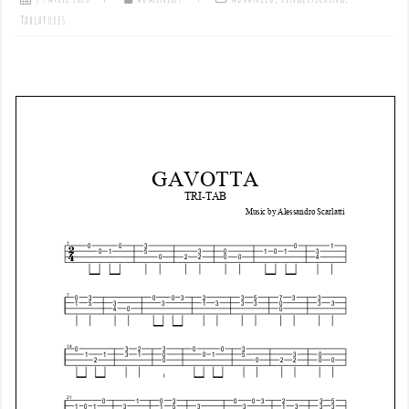
Tablatures