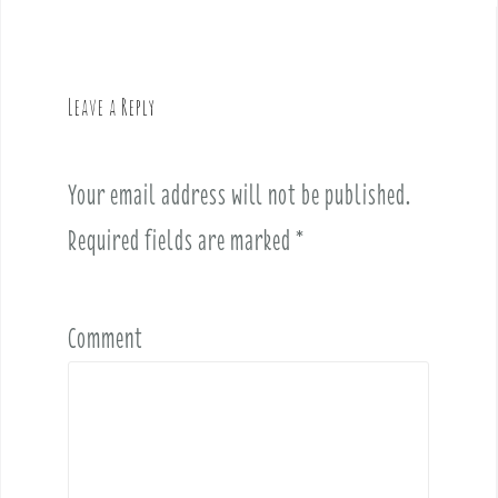
n
a
v
Leave a Reply
i
g
a
Your email address will not be published.
t
i
Required fields are marked
*
o
n
Comment