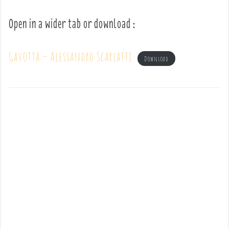
Open in a wider tab or download :
Gavotta – Alessandro Scarlatti
Download