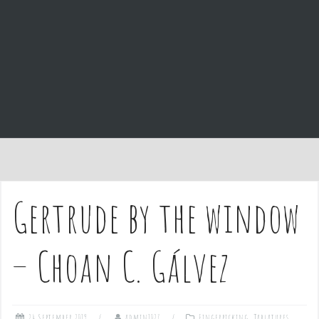
e
n
t
Gertrude by the window
– Choan C. Gálvez
24 September 2019
admin1027
Fingerpicking
,
Tablatures