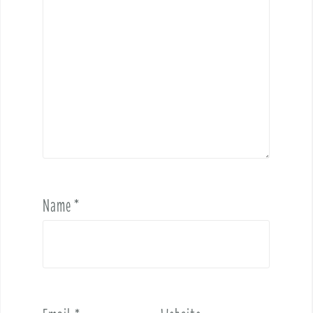
Name
*