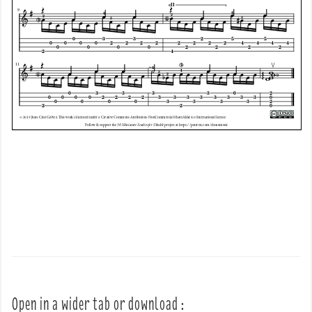
Open in a wider tab or download :