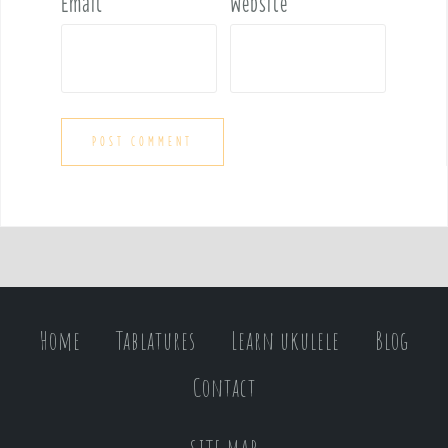
Email
*
Website
Home
Tablatures
Learn ukulele
Blog
Contact