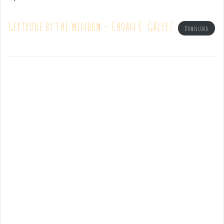
Gertrude by the window – Choan C. Gálvez
Download