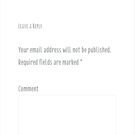
n
a
v
Leave a Reply
i
g
a
Your email address will not be published.
t
i
Required fields are marked
*
o
n
Comment