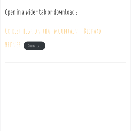
Open in a wider tab or download :
Go rest high on that mountain – Richard
Hefner
Download