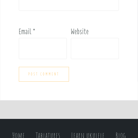
Email
*
Website
Home
Tablatures
Learn ukulele
Blog