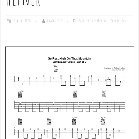
29 April 2020
admin1027
Easy
,
Fingerpicking
,
Tablatures