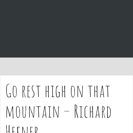
e
n
t
Go rest high on that
mountain – Richard
Hefner