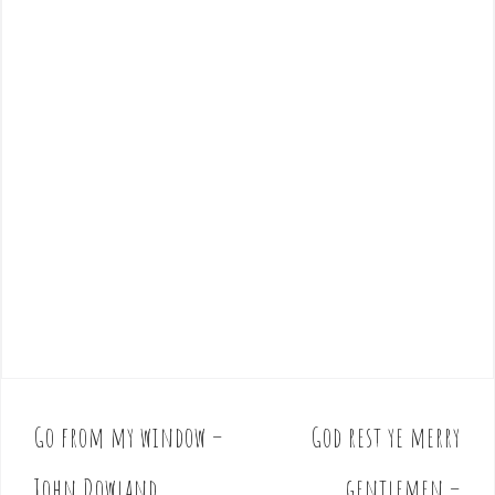
Go from my window –
God rest ye merry
P
o
John Dowland
gentlemen –