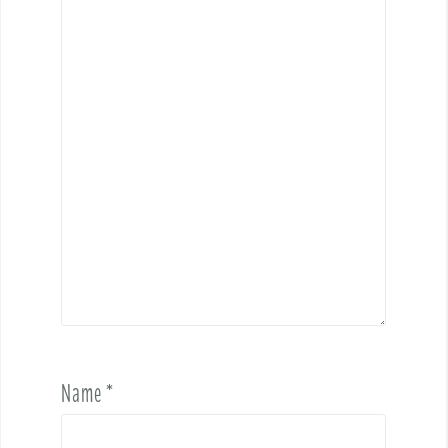
Name
*