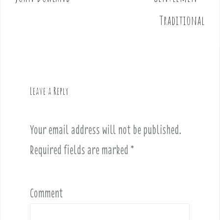
s
t
Traditional
n
a
v
i
g
Leave a Reply
a
t
i
Your email address will not be published.
o
Required fields are marked
*
n
Comment