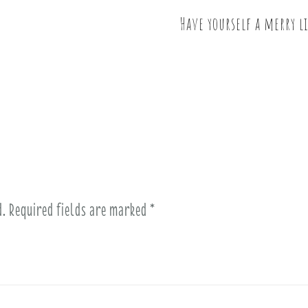
Have yourself a merry 
d.
Required fields are marked
*