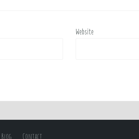
Website
Blog
Contact