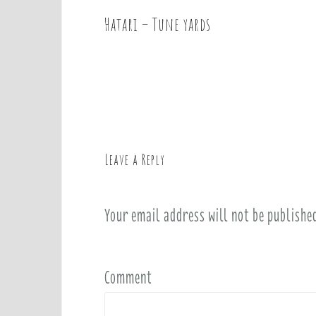
Hatari – Tune yards
P
o
s
t
n
a
v
Leave a Reply
i
g
a
Your email address will not be publishe
t
i
o
Comment
n