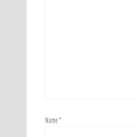
Name
*