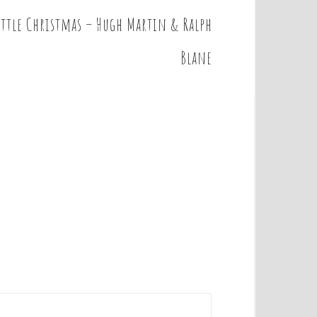
little Christmas – Hugh Martin & Ralph
Blane