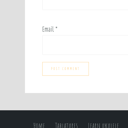
Email
*
Home
Tablatures
Learn ukulele