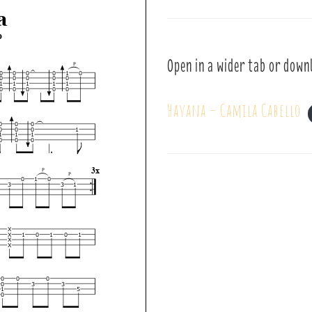
Open in a wider tab or down
Havana – Camila Cabello