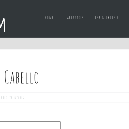
Home
Tablatures
Learn ukulele
 Cabello
,
Hard
,
Tablatures