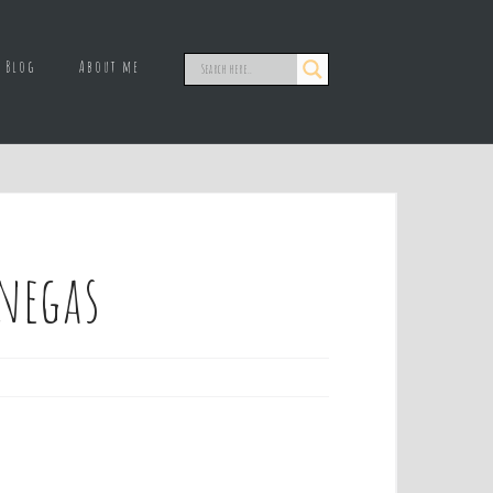
Blog
About me
enegas