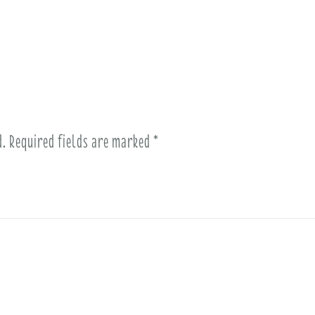
d.
Required fields are marked
*