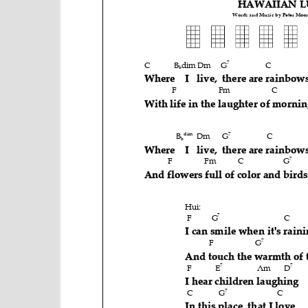
e
n
t