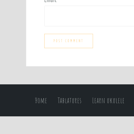
Home
Tablatures
Learn ukulele