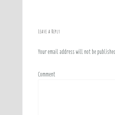
o
s
t
n
a
Leave a Reply
v
i
Your email address will not be publishe
g
a
t
i
Comment
o
n