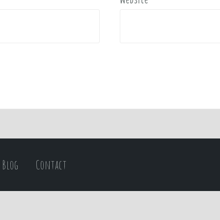
Blog
Contact