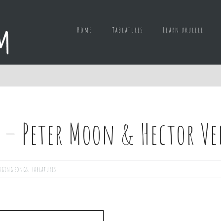
Home
Tablatures
Learn ukulele
 – Peter Moon & Hector V
nging songs
,
Tablatures