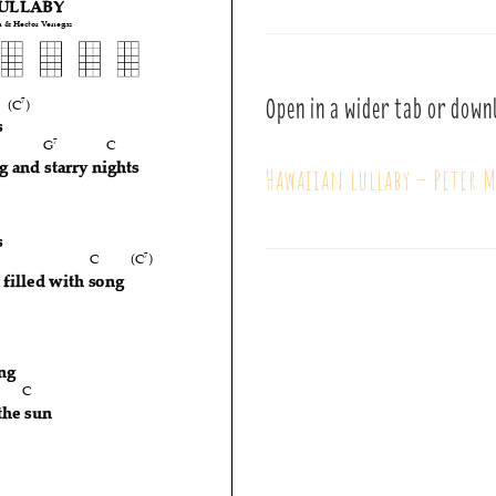
Open in a wider tab or down
Hawaiian lullaby – Peter 