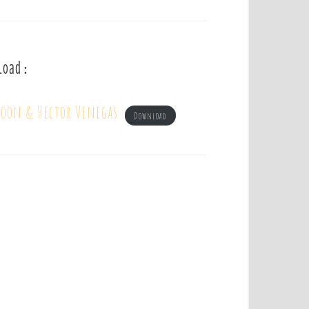
load :
Moon & Hector Venegas
Download