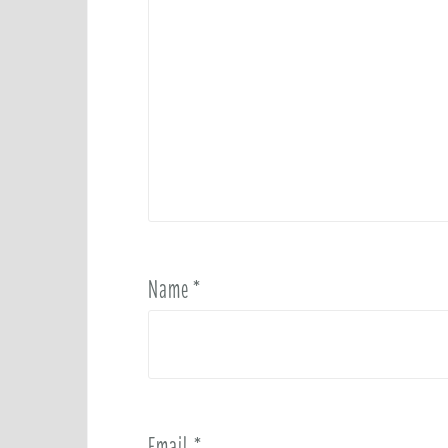
Name
*
Email
*