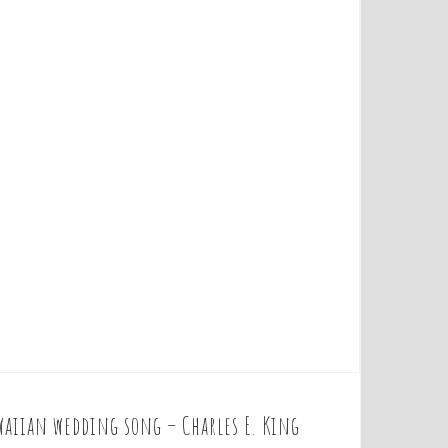
waiian wedding song – Charles E. King