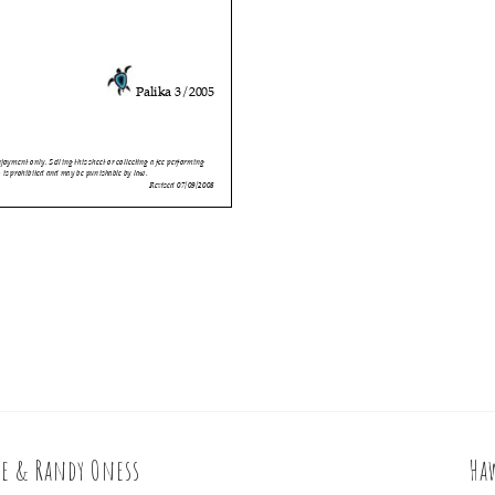
le & Randy Oness
Ha