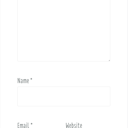
Name
*
Email
*
Website