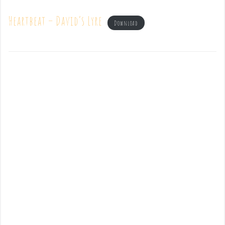
Heartbeat – David’s Lyre
Download