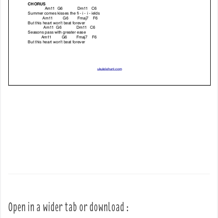
Open in a wider tab or download :