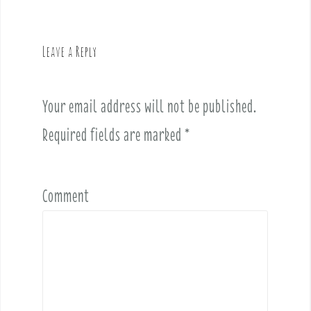
v
i
g
Leave a Reply
a
t
i
Your email address will not be published.
o
Required fields are marked
*
n
Comment