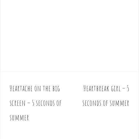
Heartache on the big
Heartbreak girl – 5
P
o
screen – 5 seconds of
seconds of summer
s
t
summer
n
a