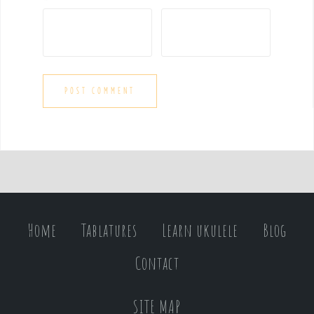
Home
Tablatures
Learn ukulele
Blog
Contact
SITE MAP