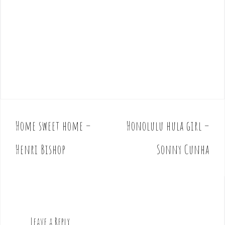
Home sweet home –
Honolulu hula girl –
P
o
Henri Bishop
Sonny Cunha
s
t
n
a
v
Leave a Reply