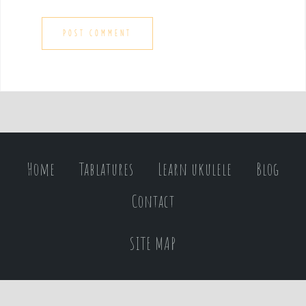
Home
Tablatures
Learn ukulele
Blog
Contact
SITE MAP