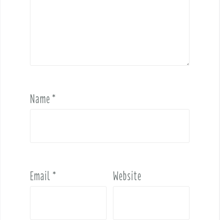
Name
*
Email
*
Website