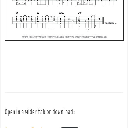
Open in a wider tab or download :