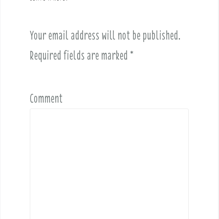
i
g
a
Your email address will not be published.
t
i
Required fields are marked
*
o
n
Comment