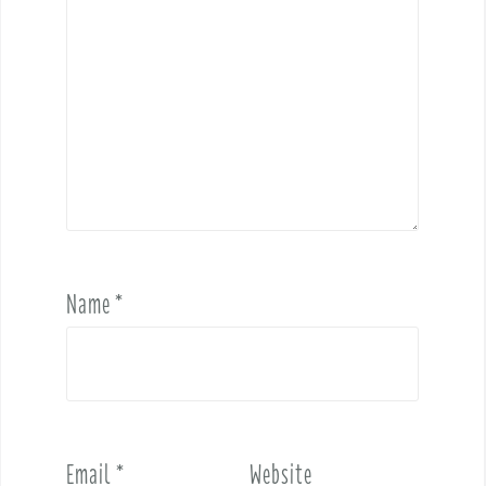
Name
*
Email
*
Website