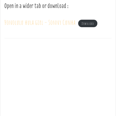
Open in a wider tab or download :
Honolulu hula girl – Sonny Cunha
Download