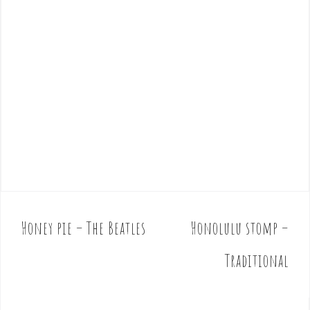
Honey pie – The Beatles
Honolulu stomp –
P
o
Traditional
s
t
n