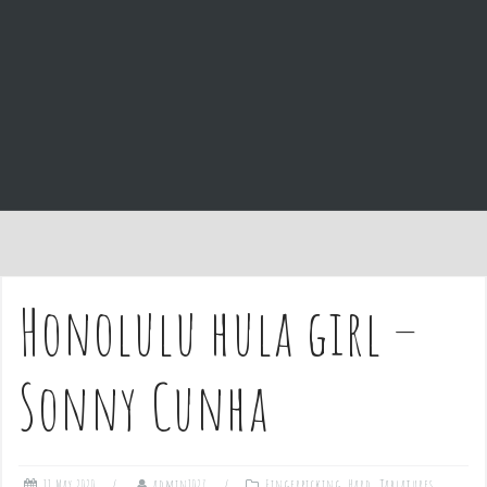
e
n
t
Honolulu hula girl –
Sonny Cunha
11 May 2020
admin1027
Fingerpicking
,
Hard
,
Tablatures