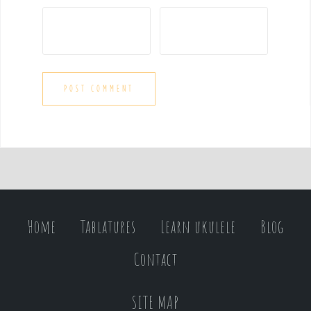
Home
Tablatures
Learn ukulele
Blog
Contact
SITE MAP