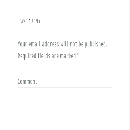
a
v
Leave a Reply
i
g
a
Your email address will not be published.
t
i
Required fields are marked
*
o
n
Comment