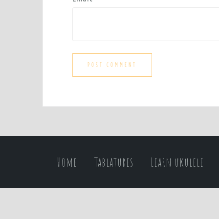
Home
Tablatures
Learn ukulele