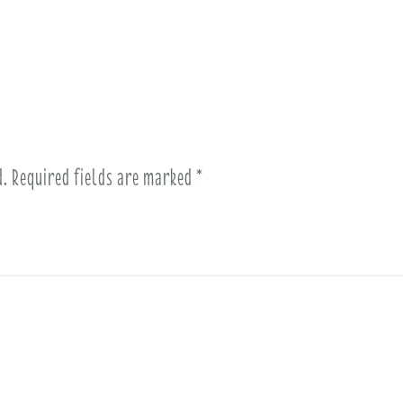
d.
Required fields are marked
*