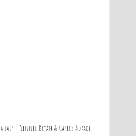
la lady – Vinnie Bryan & Carlos Adrade