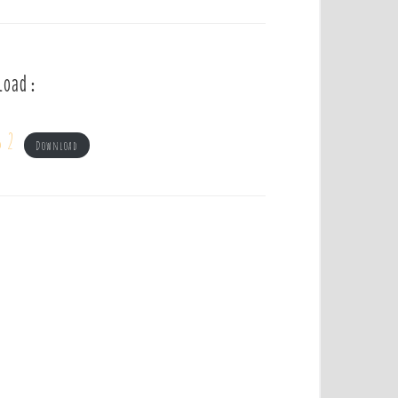
load :
s 2
Download