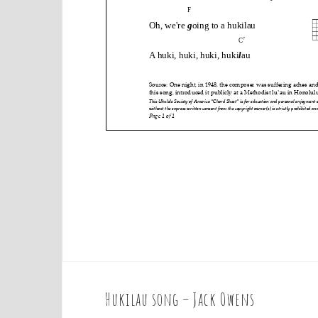
Hukilau song – Jack Owens
P