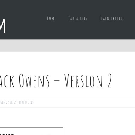
Home
Tablatures
Learn ukulele
ack Owens – Version 2
ging songs
,
Tablatures