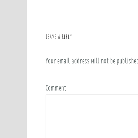
o
s
t
n
a
Leave a Reply
v
i
Your email address will not be publishe
g
a
t
i
Comment
o
n