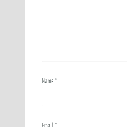
Name
*
Email
*