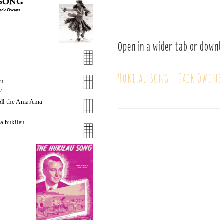
Open in a wider tab or down
Hukilau song – Jack Owen