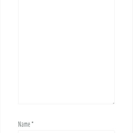
Name
*