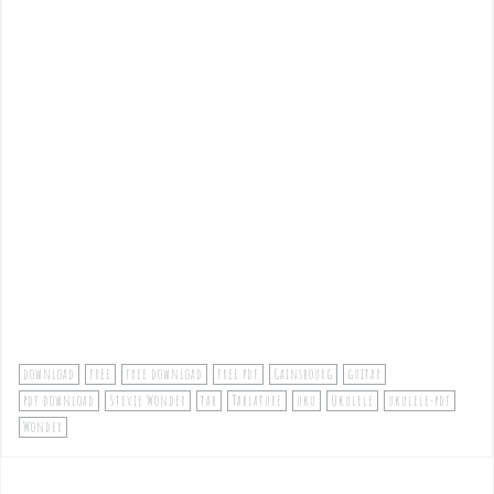
download
free
free download
free pdf
Gainsbourg
guitar
pdf download
Stevie Wonder
tab
Tablature
uku
Ukulele
ukulele-pdf
Wonder