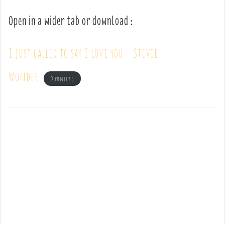
Open in a wider tab or download :
I just called to say I love you – Stevie
Wonder
Download