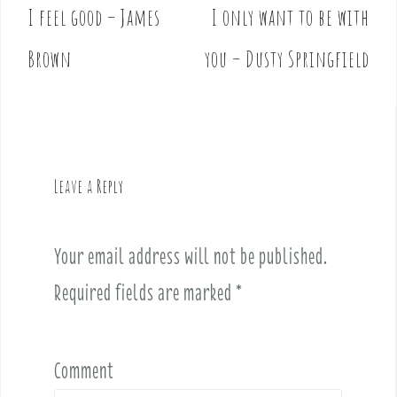
I feel good – James
I only want to be with
P
o
Brown
you – Dusty Springfield
s
t
n
a
v
Leave a Reply
i
g
a
Your email address will not be published.
t
i
Required fields are marked
*
o
n
Comment