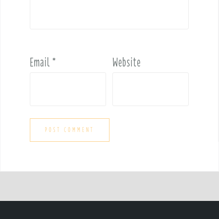
Email
*
Website