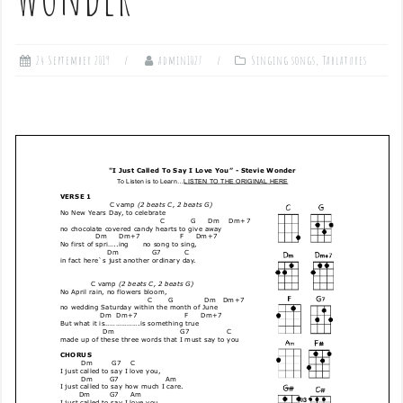
24 September 2019
admin1027
Singing songs
,
Tablatures