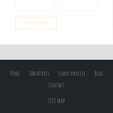
Home
Tablatures
Learn ukulele
Blog
Contact
SITE MAP