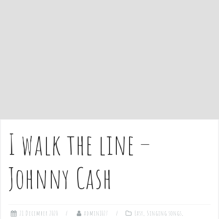
e
n
t
I walk the line –
Johnny Cash
21 December 2020
admin1027
Easy
,
Singing songs
,