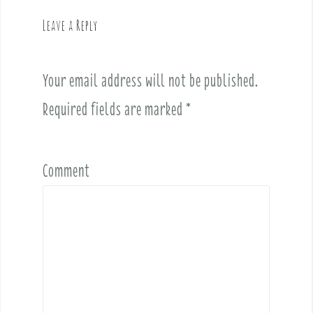
v
Leave a Reply
i
g
a
Your email address will not be published.
t
i
Required fields are marked
*
o
n
Comment