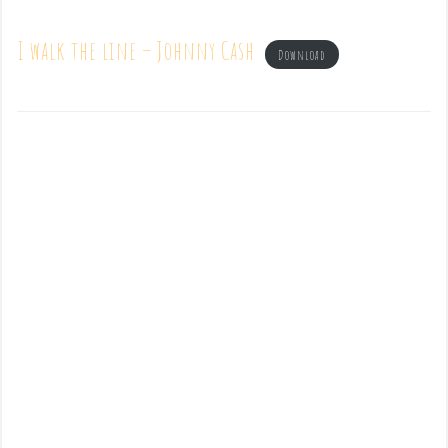
I walk the line – Johnny Cash
Download