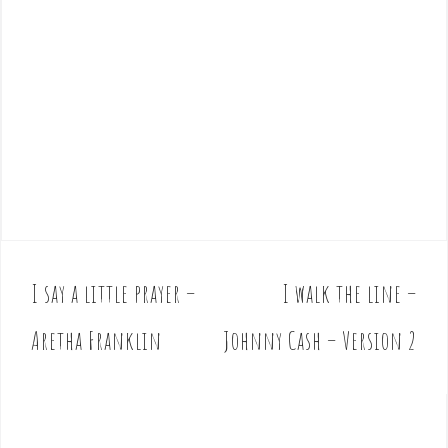
I say a little prayer –
I walk the line –
P
o
Aretha Franklin
Johnny Cash – Version 2
s
t
n
a