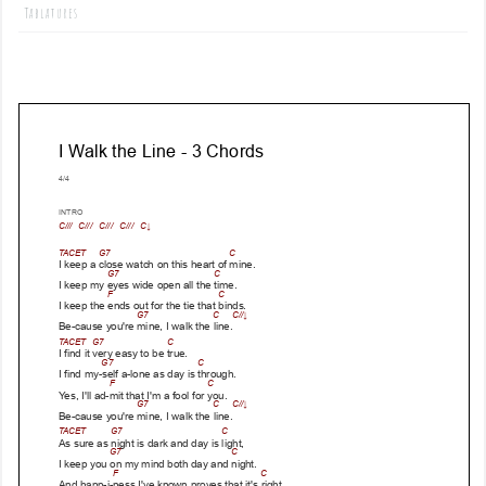
Tablatures