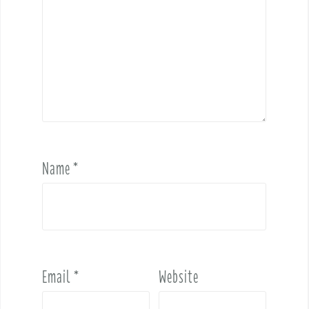
Name
*
Email
*
Website