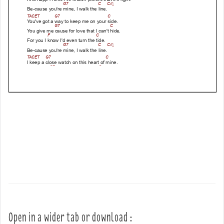
Open in a wider tab or download :