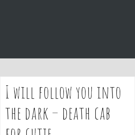
e
n
t
I will follow you into
the dark – death cab
for cutie