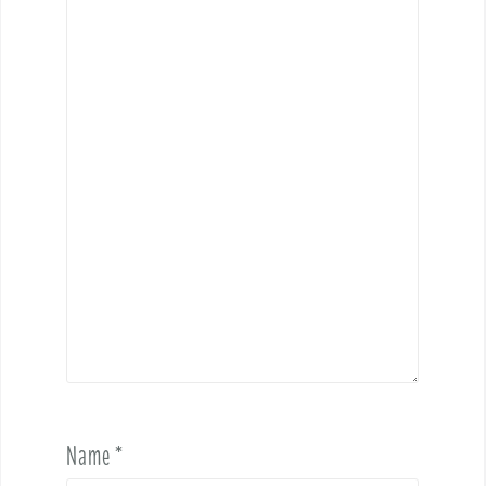
Name
*