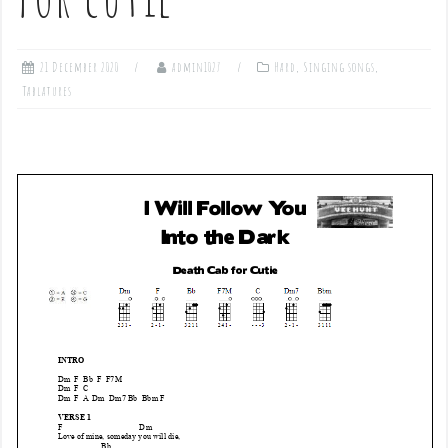
21 December 2020
admin1027
Hard
,
Singing songs
,
Tablatures