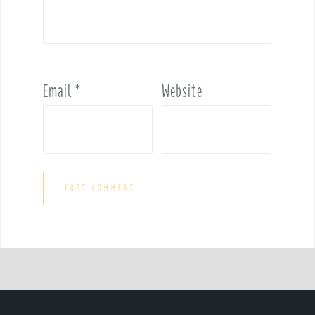
Email
*
Website