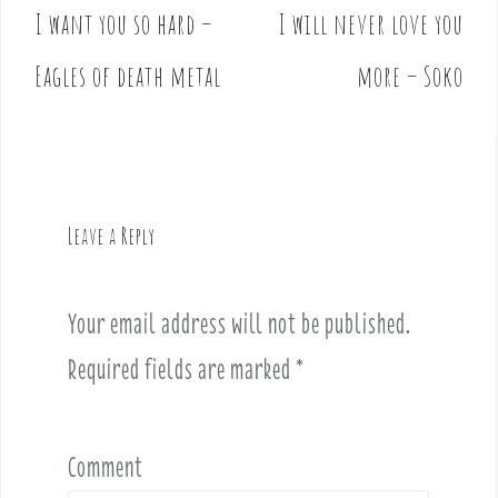
I want you so hard –
I will never love you
P
o
Eagles of death metal
more – Soko
s
t
n
a
v
Leave a Reply
i
g
a
Your email address will not be published.
t
i
Required fields are marked
*
o
n
Comment