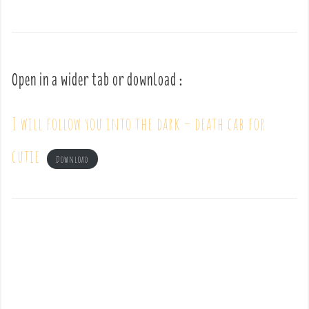
Open in a wider tab or download :
I will follow you into the dark – death cab for
cutie
Download