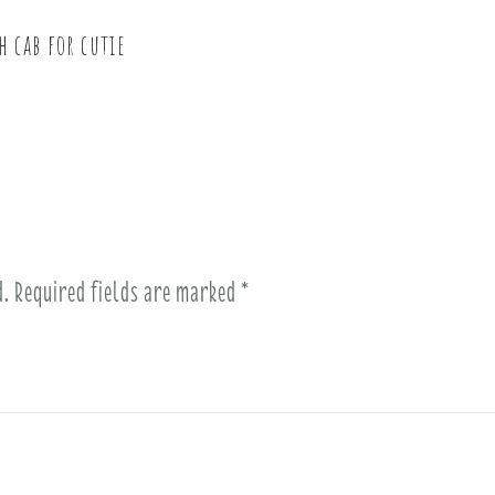
h cab for cutie
d.
Required fields are marked
*