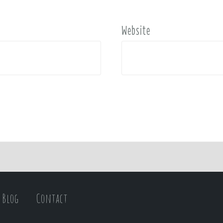
Website
Blog
Contact