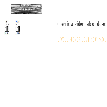
Open in a wider tab or down
I will never love you mor