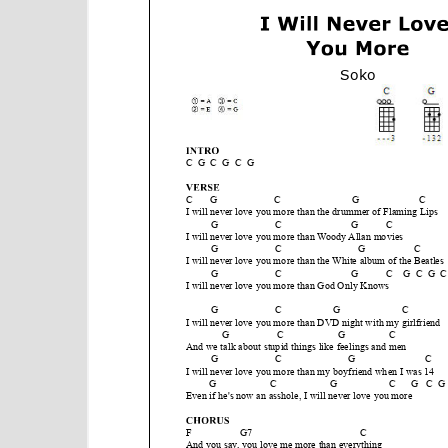
e
n
t