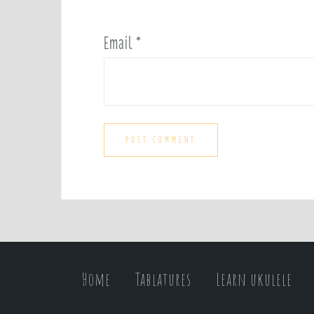
Email
*
Home
Tablatures
Learn ukulele