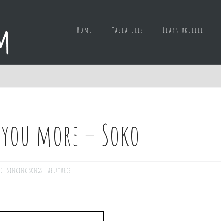
Home
Tablatures
Learn ukulele
e you more – Soko
ed
,
Singing songs
,
Tablatures