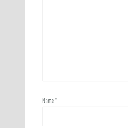
Name
*