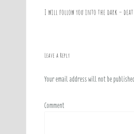
I will follow you into the dark – deat
P
o
s
t
n
a
Leave a Reply
v
i
Your email address will not be publishe
g
a
t
i
Comment
o
n