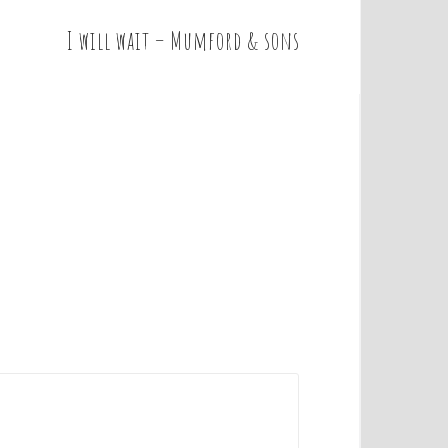
I will wait – Mumford & sons