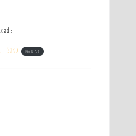
load :
e – Soko
Download