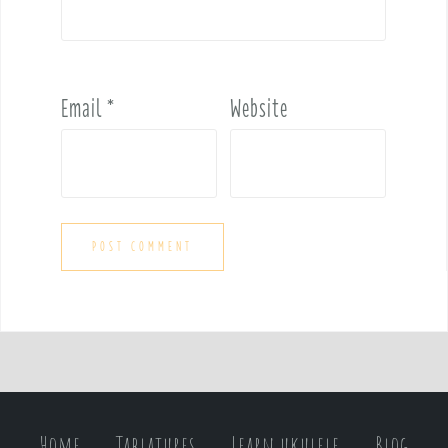
Email
*
Website
Home
Tablatures
Learn ukulele
Blog