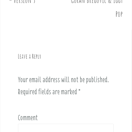
– Version 5
Goran Bregovic & Iggy
s
t
Pop
n
a
v
i
g
Leave a Reply
a
t
i
Your email address will not be published.
o
Required fields are marked
*
n
Comment