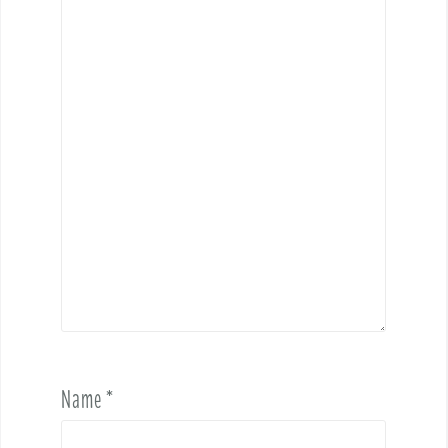
Name
*