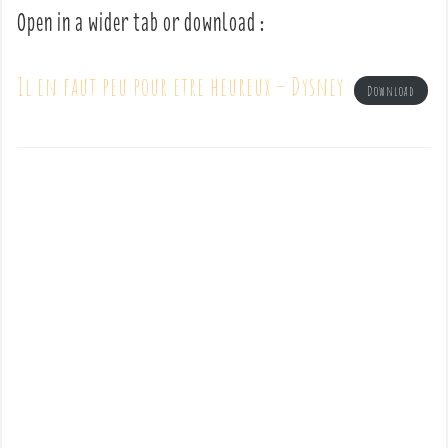
Open in a wider tab or download :
Il en faut peu pour etre heureux – Dysney
Download