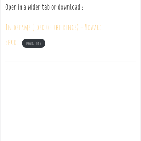
Open in a wider tab or download :
In dreams (Lord of the rings) – Howard
Shore
Download