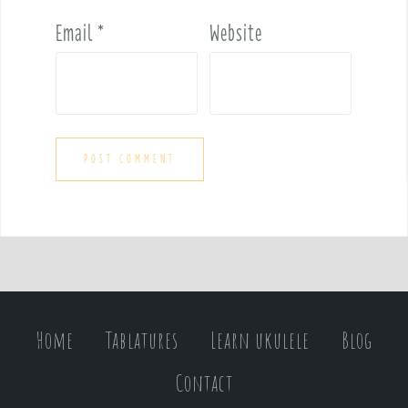
Email
*
Website
Home
Tablatures
Learn ukulele
Blog
Contact