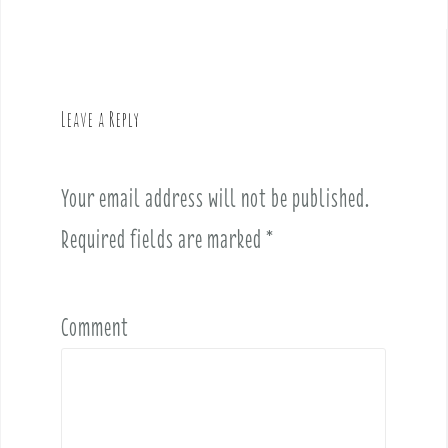
t
n
a
v
Leave a Reply
i
g
a
Your email address will not be published.
t
i
Required fields are marked
*
o
n
Comment