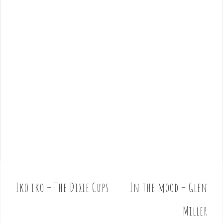
Iko iko – The Dixie Cups
In the mood – Glen
P
o
Miller
s