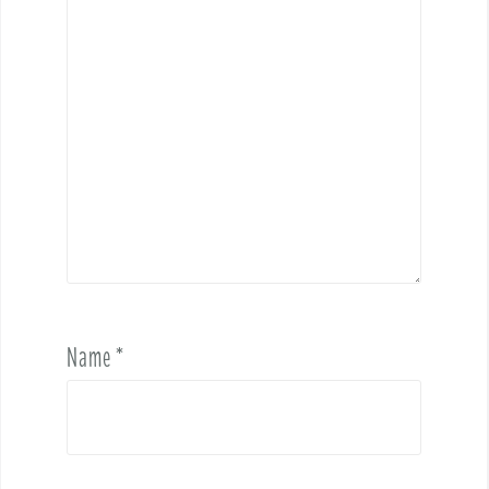
Name
*