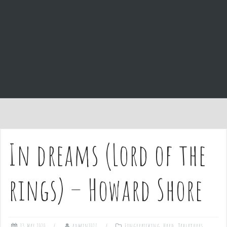
e
n
t
In dreams (Lord of the
rings) – Howard Shore
13 May 2020
admin1027
Fingerpicking
,
Hard
,
Tablatures