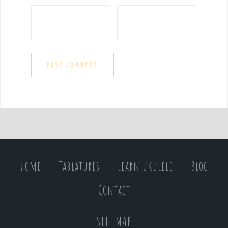
Home
Tablatures
Learn ukulele
Blog
Contact
SITE MAP