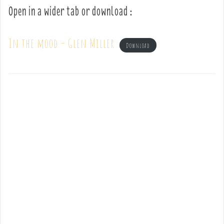
Open in a wider tab or download :
In the mood – Glen Miller
Download