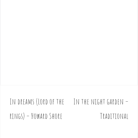
In dreams (Lord of the
In the night garden –
P
o
rings) – Howard Shore
Traditional
s
t
n