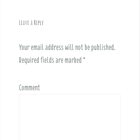
a
v
Leave a Reply
i
g
a
Your email address will not be published.
t
i
Required fields are marked
*
o
n
Comment