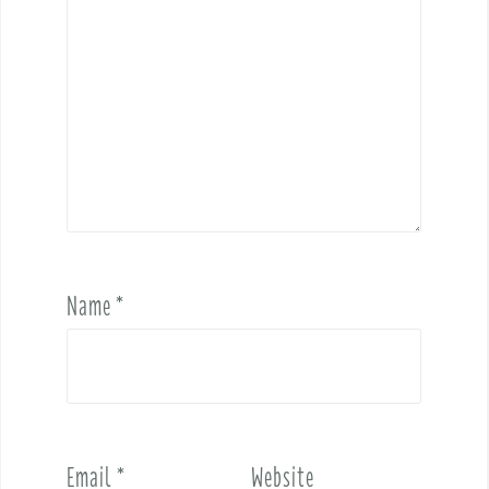
Name
*
Email
*
Website