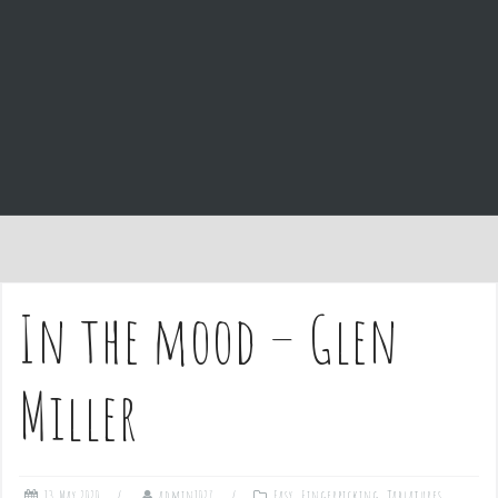
e
n
t
In the mood – Glen
Miller
13 May 2020
admin1027
Easy
,
Fingerpicking
,
Tablatures