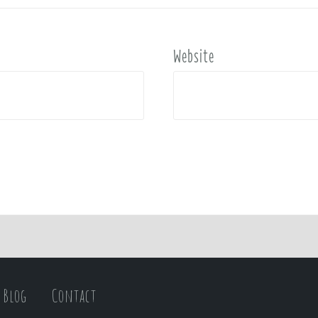
Website
Blog
Contact