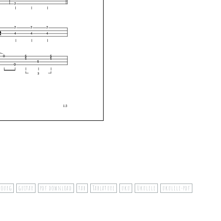
bourg
guitar
pdf download
tab
Tablature
uku
Ukulele
ukulele-pdf