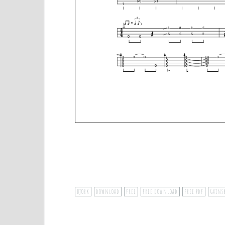
Bjork
download
free
free download
free pdf
Gains