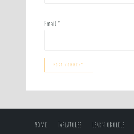
Email
*
Home
Tablatures
Learn ukulele