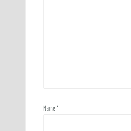
Name
*