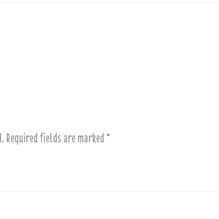
d.
Required fields are marked
*