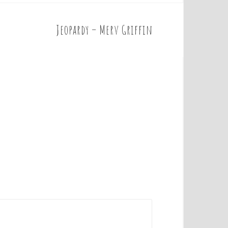
Jeopardy – Merv Griffin