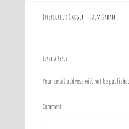
Inspecteur Gadget – Haim Saban
P
o
s
t
n
a
Leave a Reply
v
i
Your email address will not be publishe
g
a
t
i
Comment
o
n