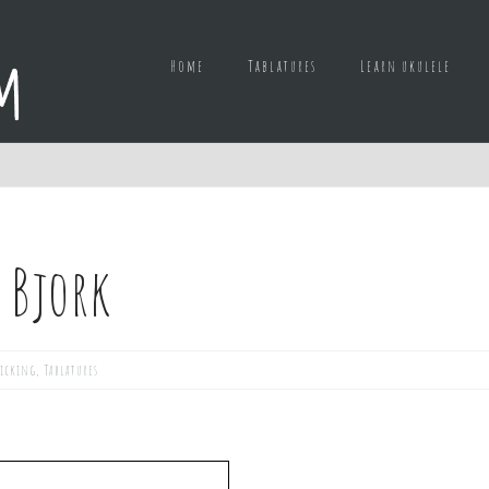
Home
Tablatures
Learn ukulele
– Bjork
picking
,
Tablatures