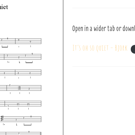
Open in a wider tab or down
It’s oh so quiet – Bjork