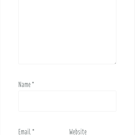
Name
*
Email
*
Website