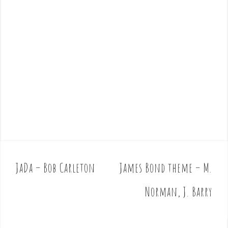
JaDa – Bob Carleton
James Bond theme – M.
P
o
Norman, J. Barry
s
t
n