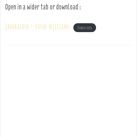
Open in a wider tab or download :
Jambalaya – Hank Williams
Download