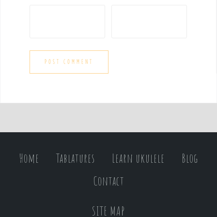
Home
Tablatures
Learn ukulele
Blog
Contact
SITE MAP