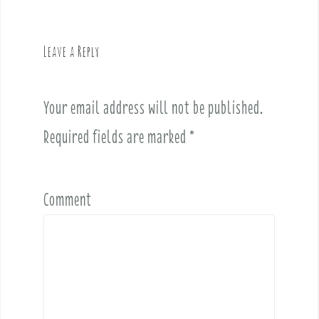
a
v
Leave a Reply
i
g
a
Your email address will not be published.
t
i
Required fields are marked
*
o
n
Comment