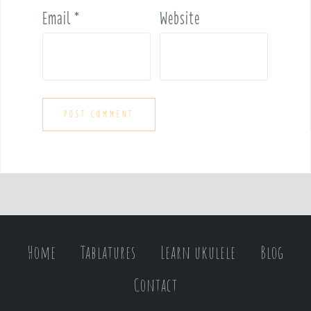
Email
*
Website
Home
Tablatures
Learn ukulele
Blog
Contact