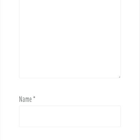
Name
*