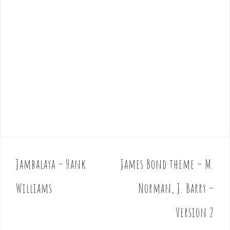
Jambalaya – Hank
James Bond theme – M.
P
o
Williams
Norman, J. Barry –
s
t
Version 2
n