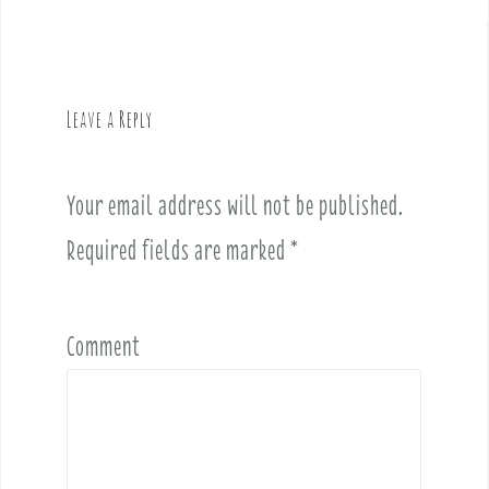
a
v
i
g
Leave a Reply
a
t
i
Your email address will not be published.
o
Required fields are marked
*
n
Comment