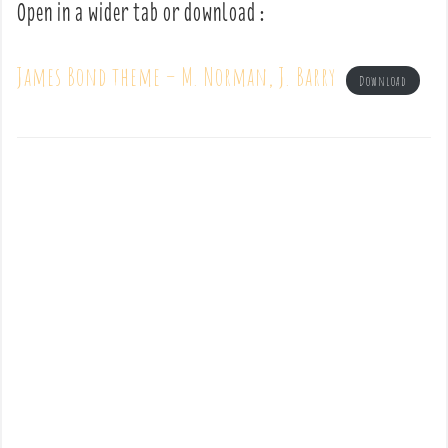
Open in a wider tab or download :
James Bond theme – M. Norman, J. Barry
Download