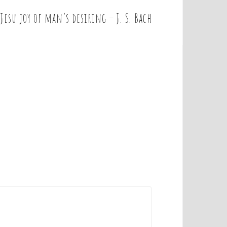
Jesu joy of man’s desiring – J. S. Bach