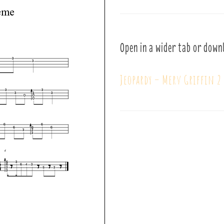
Open in a wider tab or down
Jeopardy – Merv Griffin 2