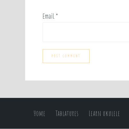
Email
*
Home
Tablatures
Learn ukulele