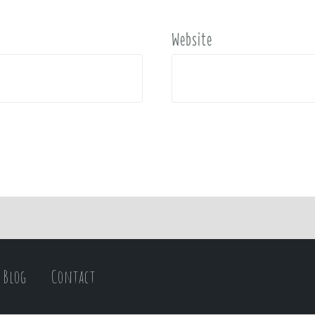
Website
Blog
Contact