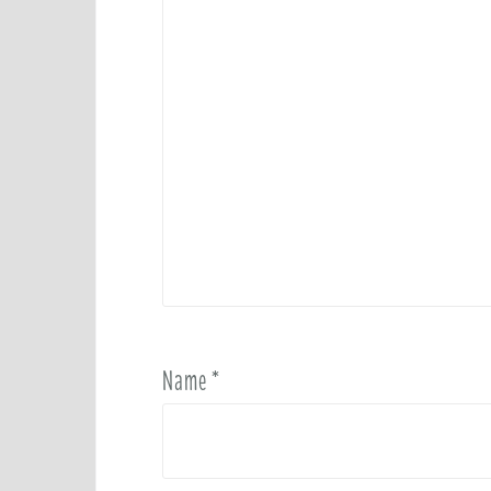
Name
*