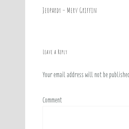
Jeopardy – Merv Griffin
P
o
s
t
n
a
Leave a Reply
v
i
Your email address will not be publishe
g
a
t
i
Comment
o
n