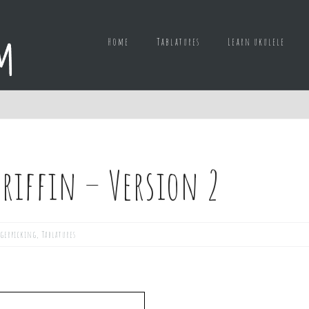
Home
Tablatures
Learn ukulele
Griffin – Version 2
gerpicking
,
Tablatures