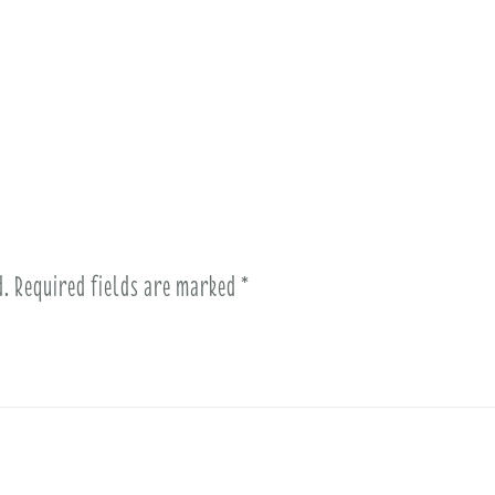
d.
Required fields are marked
*