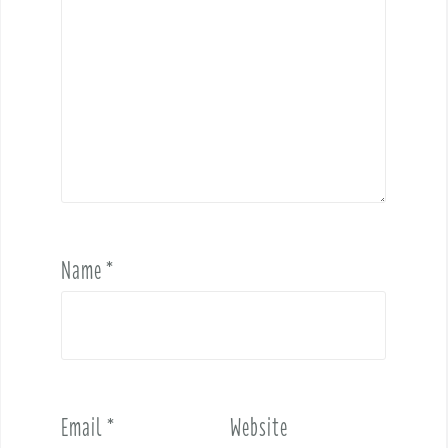
Name
*
Email
*
Website