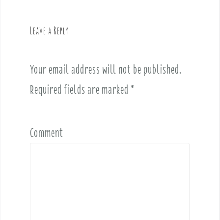
a
v
Leave a Reply
i
g
a
Your email address will not be published.
t
i
Required fields are marked
*
o
n
Comment