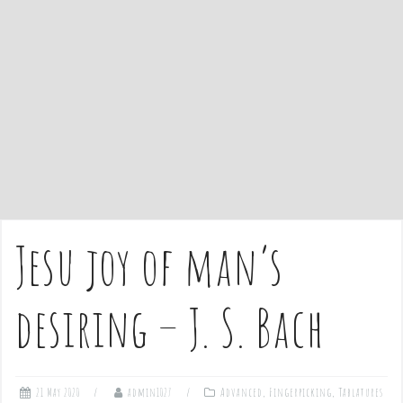
e
n
t
Jesu joy of man’s
desiring – J. S. Bach
21 May 2020
admin1027
Advanced
,
Fingerpicking
,
Tablatures