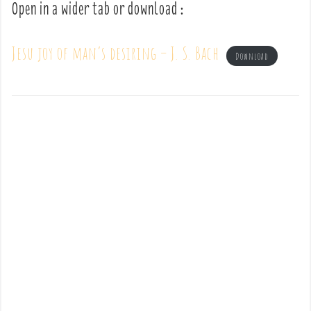
Open in a wider tab or download :
Jesu joy of man’s desiring – J. S. Bach
Download