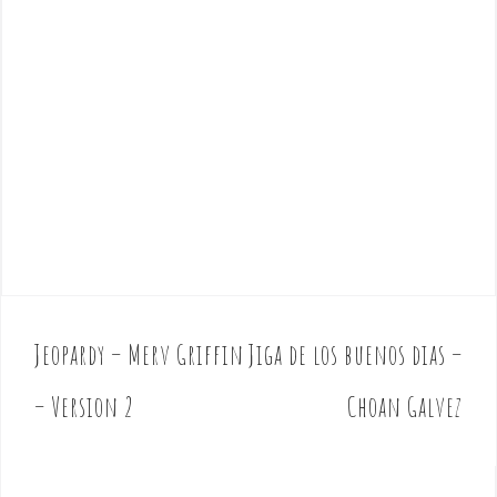
Jeopardy – Merv Griffin
Jiga de los buenos dias –
P
o
– Version 2
Choan Galvez
s
t
n