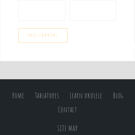
Home
Tablatures
Learn ukulele
Blog
Contact
SITE MAP