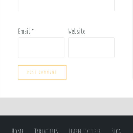
Email
*
Website
Home
Tablatures
Learn ukulele
Blog