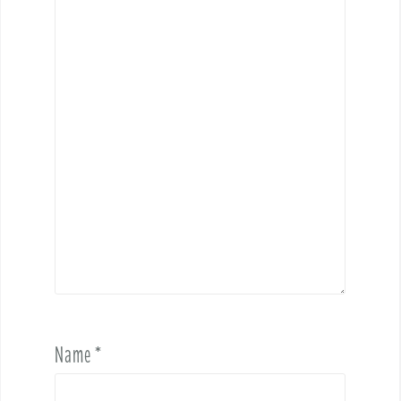
Name
*