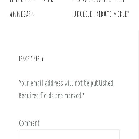
P
o
Annegarn
Ukulele Tribute Medley
s
t
n
a
v
Leave a Reply
i
g
a
Your email address will not be published.
t
i
Required fields are marked
*
o
n
Comment