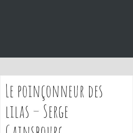
e
n
t
Le poinçonneur des
lilas – Serge
Gainsbourg