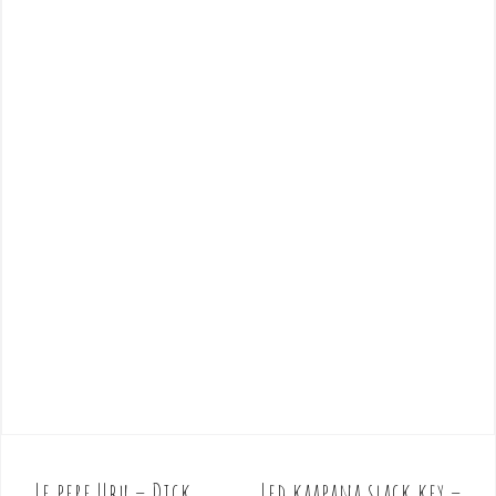
Le pere Ubu – Dick
Led kaapana slack key –