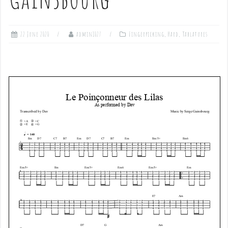
22 June 2020
admin1027
Fingerpicking
,
Hard
,
Tablatures