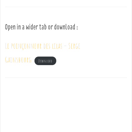
Open in a wider tab or download :
Le poinçonneur des lilas – Serge
Gainsbourg
Download