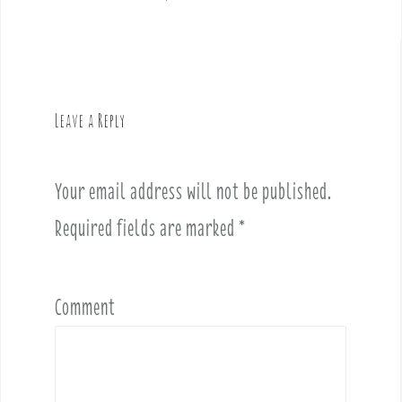
s
t
n
a
v
Leave a Reply
i
g
a
Your email address will not be published.
t
i
Required fields are marked
*
o
n
Comment