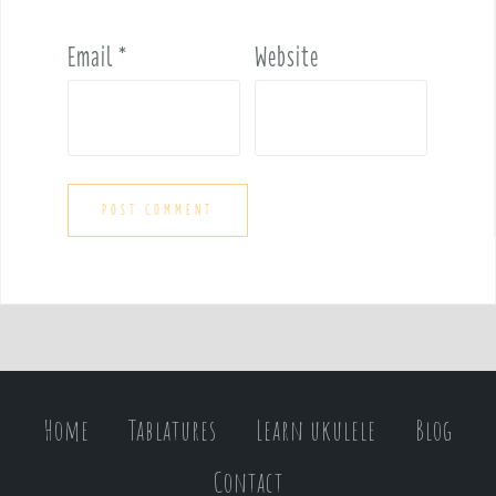
Email
*
Website
Home
Tablatures
Learn ukulele
Blog
Contact