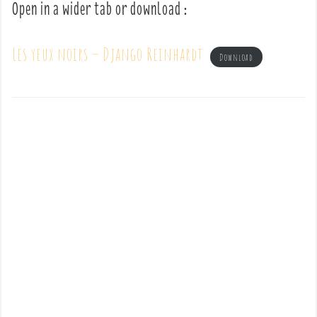
Open in a wider tab or download :
Les yeux noirs – Django Reinhardt
Download