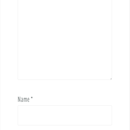
Name
*