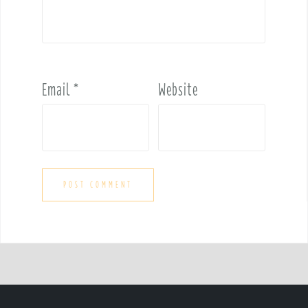
Email
*
Website