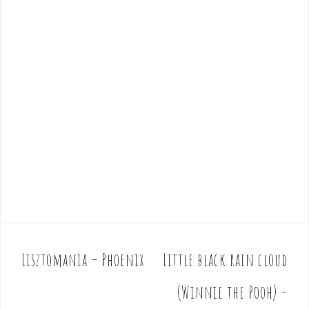
Lisztomania – Phoenix
Little black rain cloud
P
o
(Winnie the Pooh) –
s