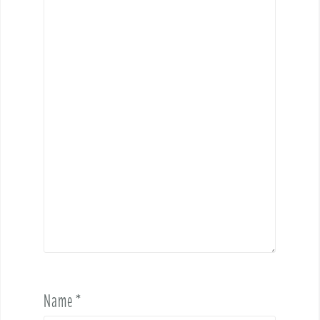
Name
*