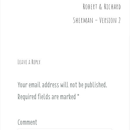
t
Robert & Richard
n
Sherman – Version 2
a
v
i
g
a
t
Leave a Reply
i
o
n
Your email address will not be published.
Required fields are marked
*
Comment