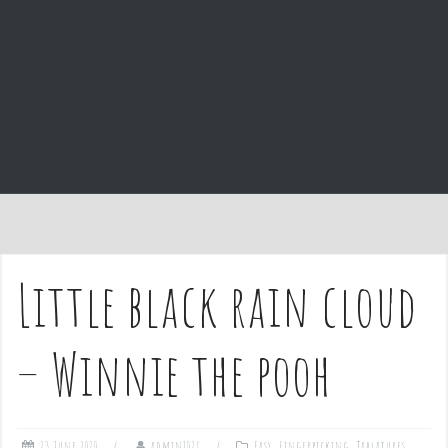
e
n
t
Little black rain cloud
– Winnie the pooh
23 June 2020
admin1027
Easy
,
Fingerpicking
,
Tablatures