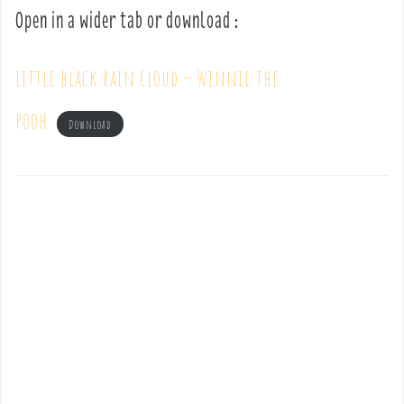
Open in a wider tab or download :
Little black rain cloud – Winnie the
pooh
Download