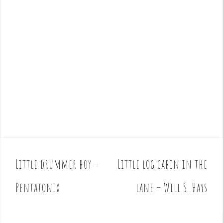
Little drummer boy –
Little log cabin in the
P
o
Pentatonix
lane – Will S. Hays
s
t
n