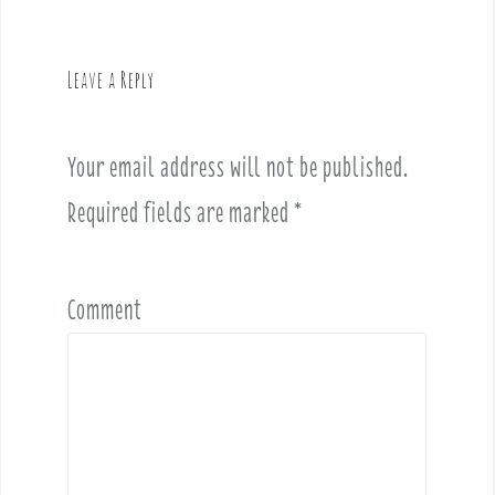
a
v
Leave a Reply
i
g
a
Your email address will not be published.
t
i
Required fields are marked
*
o
n
Comment