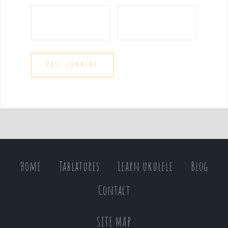
Home
Tablatures
Learn ukulele
Blog
Contact
SITE MAP