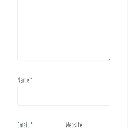
Name
*
Email
*
Website