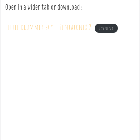
Open in a wider tab or download :
Little drummer boy – Pentatonix 2
Download