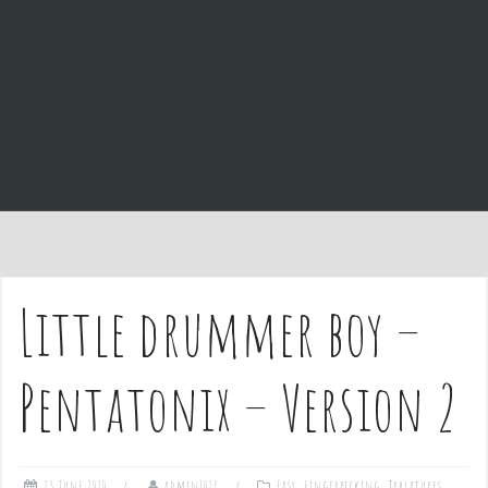
e
n
t
Little drummer boy –
Pentatonix – Version 2
23 June 2020
admin1027
Easy
,
Fingerpicking
,
Tablatures