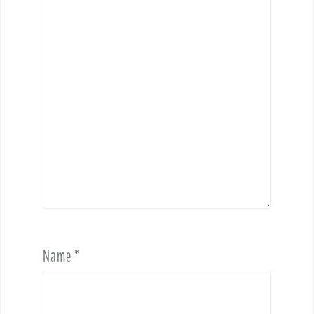
Name
*