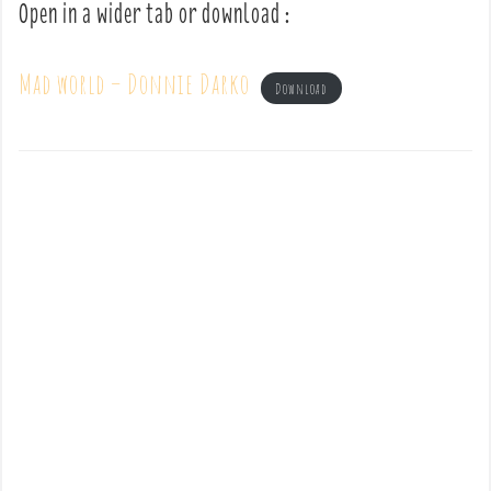
Open in a wider tab or download :
Mad world – Donnie Darko
Download