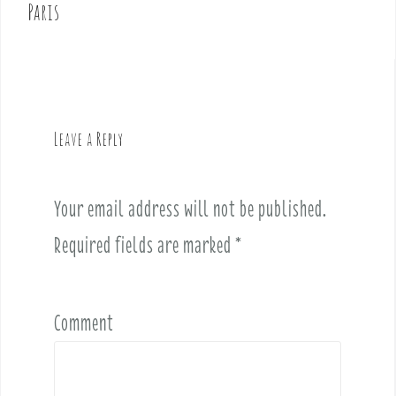
t
Paris
n
a
v
i
g
Leave a Reply
a
t
i
Your email address will not be published.
o
Required fields are marked
*
n
Comment