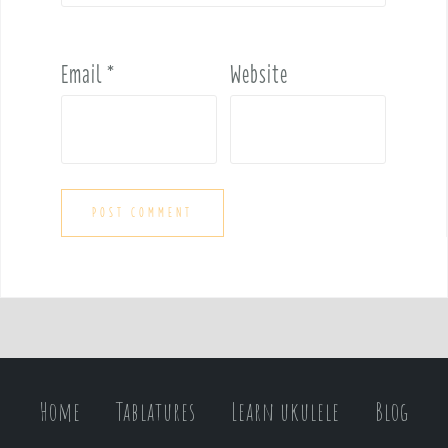
Email
*
Website
Home
Tablatures
Learn ukulele
Blog