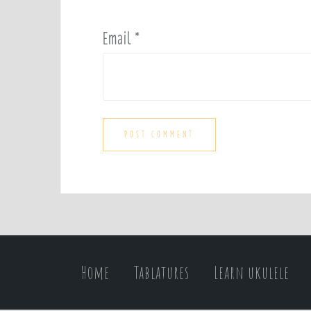
Email
*
Home
Tablatures
Learn ukulele