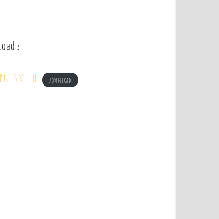
load :
irn-Smith
Download