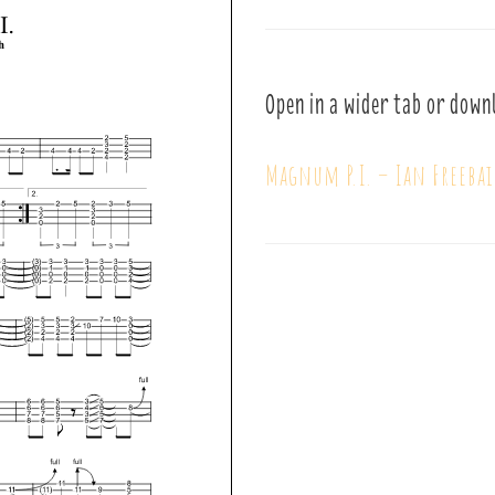
Open in a wider tab or down
Magnum P.I. – Ian Freeba