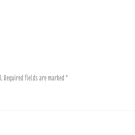
d.
Required fields are marked
*