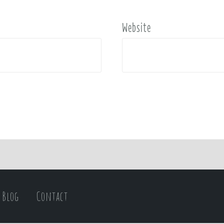
Website
Blog
Contact