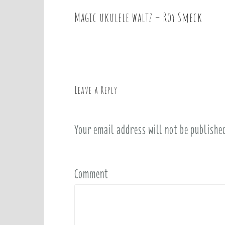
Magic ukulele waltz – Roy Smeck
P
o
s
t
n
a
Leave a Reply
v
i
Your email address will not be publishe
g
a
t
i
Comment
o
n