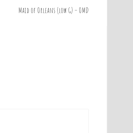
Maid of Orleans (low G) – OMD