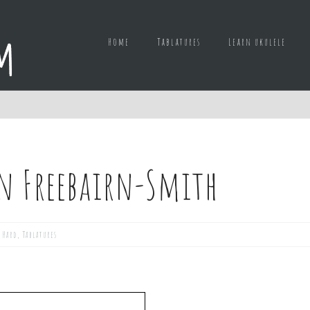
Home
Tablatures
Learn ukulele
n Freebairn-Smith
,
Hard
,
Tablatures