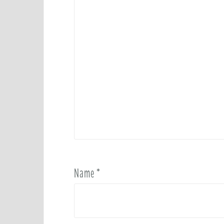
Name
*