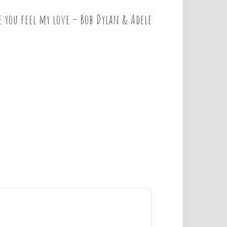
 you feel my love – Bob Dylan & Adele