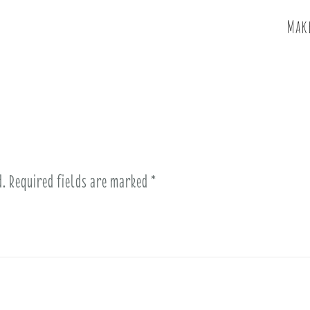
Make
d.
Required fields are marked
*