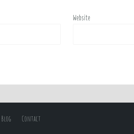
Website
Blog
Contact