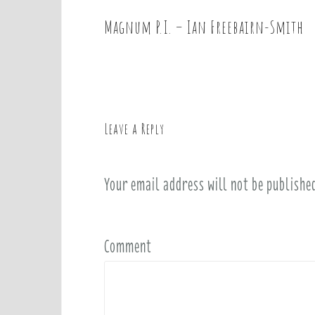
Magnum P.I. – Ian Freebairn-Smith
P
o
s
t
n
a
Leave a Reply
v
i
Your email address will not be publishe
g
a
t
i
Comment
o
n