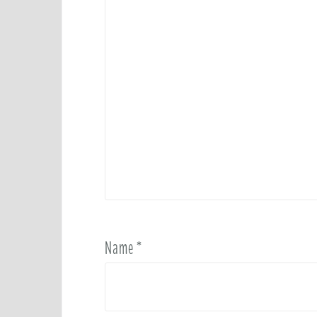
Name
*