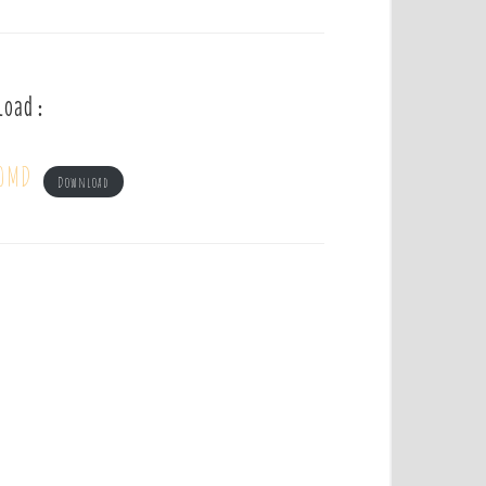
load :
 OMD
Download