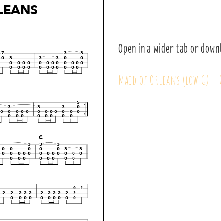
Open in a wider tab or down
Maid of Orleans (low G) –