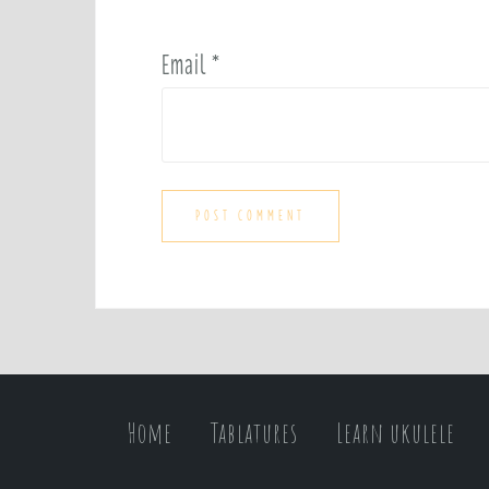
Email
*
Home
Tablatures
Learn ukulele