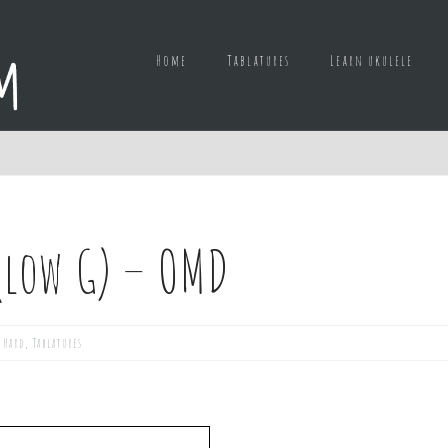
Home
Tablatures
Learn ukulele
(low G) – OMD
,
Hard
,
Tablatures