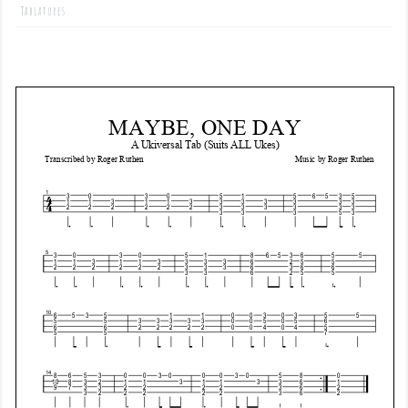
Tablatures