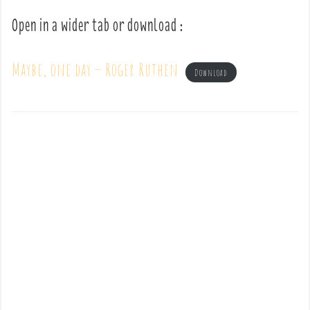
Open in a wider tab or download :
Maybe, one day – Roger Ruthen
Download