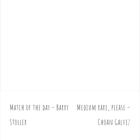
Match of the day – Barry
Medium rare, please –
P
o
Stoller
Choan Galvez
s
t