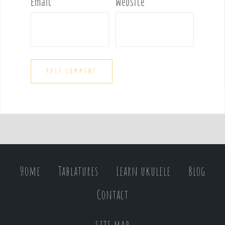
Email
*
Website
Home
Tablatures
Learn ukulele
Blog
Contact