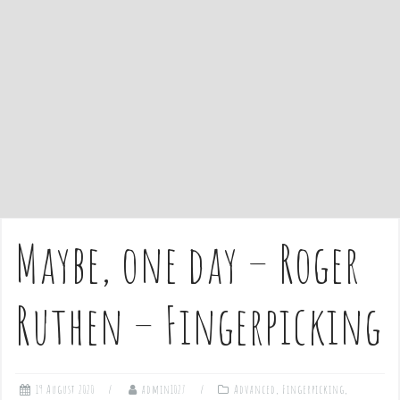
e
n
t
Maybe, one day – Roger
Ruthen – Fingerpicking
19 August 2020
admin1027
Advanced
,
Fingerpicking
,