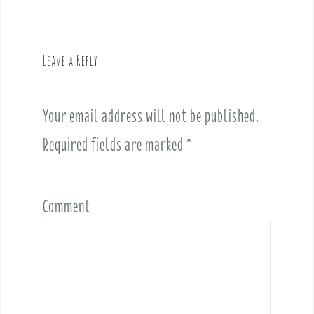
n
a
v
Leave a Reply
i
g
a
Your email address will not be published.
t
i
Required fields are marked
*
o
n
Comment