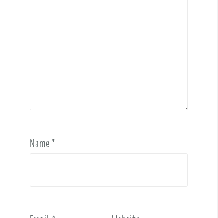
Name
*