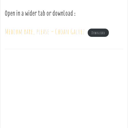
Open in a wider tab or download :
Medium rare, please – Choan Galvez
Download