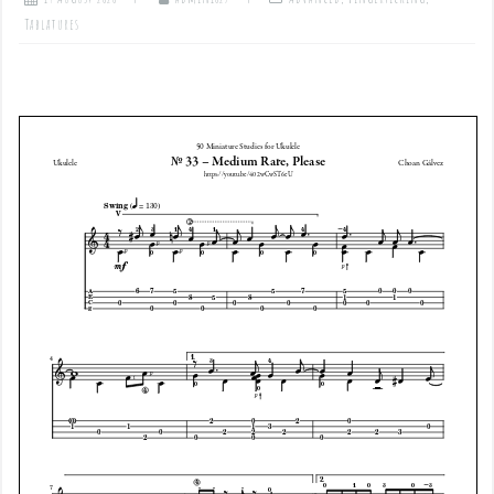
Tablatures