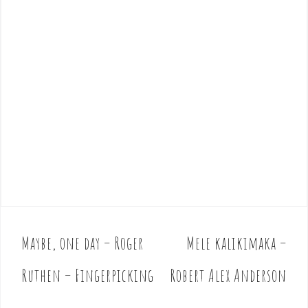
Maybe, one day – Roger
Mele kalikimaka –
P
o
Ruthen – Fingerpicking
Robert Alex Anderson
s
t