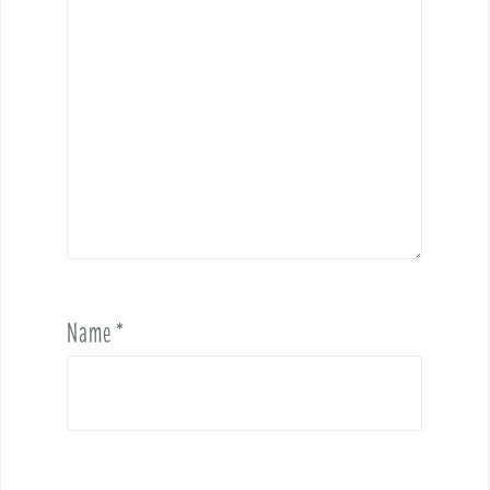
Name
*