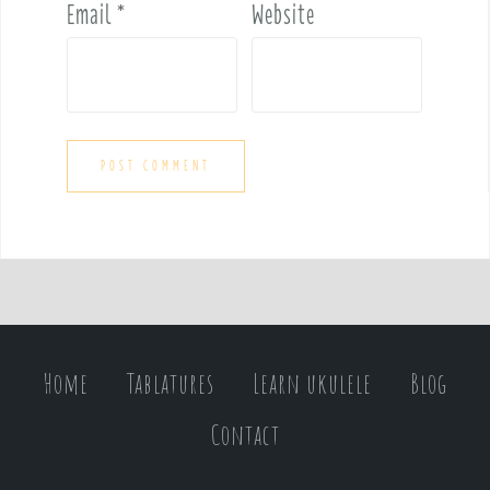
Email
*
Website
Home
Tablatures
Learn ukulele
Blog
Contact