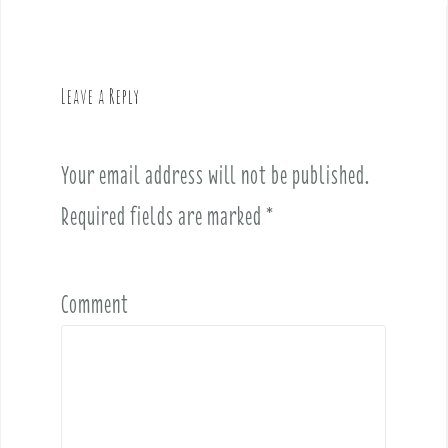
n
a
v
Leave a Reply
i
g
a
Your email address will not be published.
t
i
Required fields are marked
*
o
n
Comment