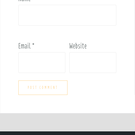
Email
*
Website