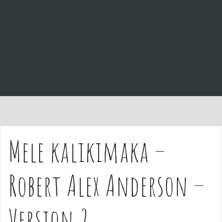
e
n
t
Mele kalikimaka –
Robert Alex Anderson –
Version 2