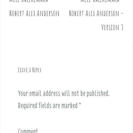
P
o
Robert Alex Anderson
Robert Alex Anderson –
s
t
Version 3
n
a
v
i
g
Leave a Reply
a
t
i
Your email address will not be published.
o
Required fields are marked
*
n
Comment