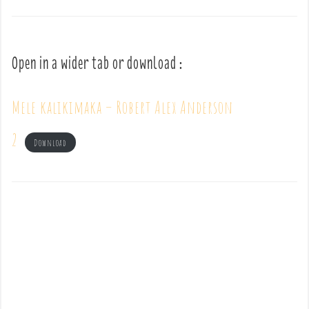
Open in a wider tab or download :
Mele kalikimaka – Robert Alex Anderson
2
Download