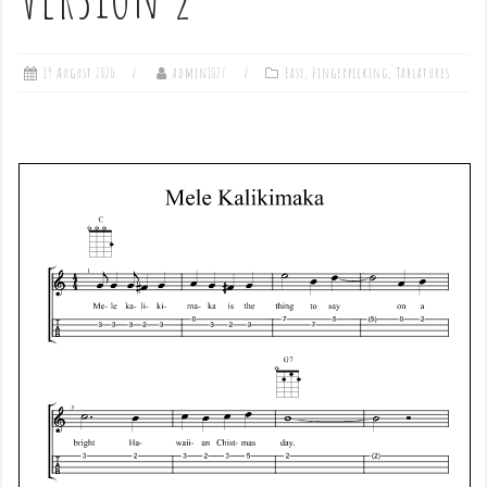
19 August 2020
admin1027
Easy
,
Fingerpicking
,
Tablatures