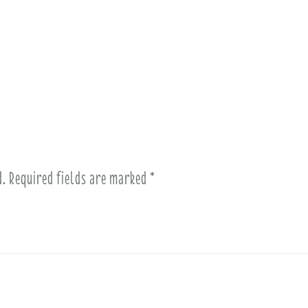
d.
Required fields are marked
*