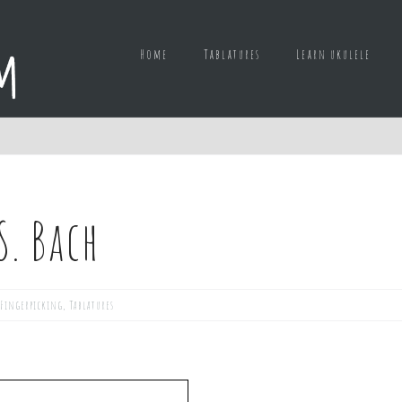
Home
Tablatures
Learn ukulele
S. Bach
Fingerpicking
,
Tablatures