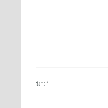
Name
*