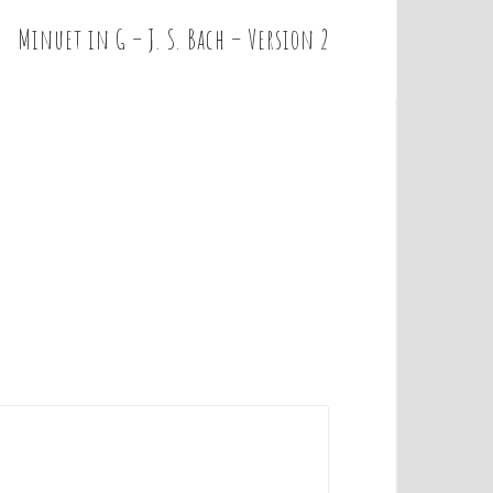
Minuet in G – J. S. Bach – Version 2