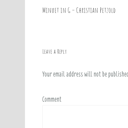
Minuet in G – Christian Petzold
P
o
s
t
n
a
Leave a Reply
v
i
Your email address will not be publishe
g
a
t
i
Comment
o
n