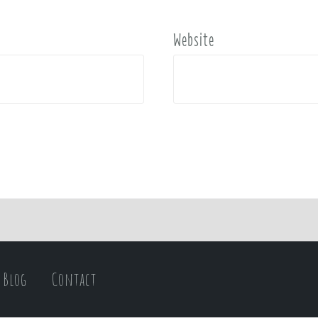
Website
Blog
Contact