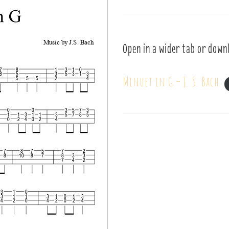
Open in a wider tab or down
Minuet in G – J. S. Bach