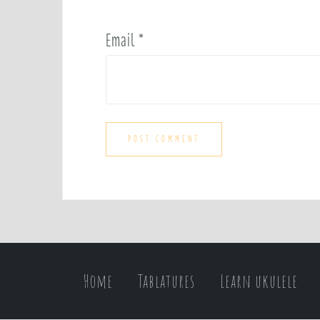
Email
*
Home
Tablatures
Learn ukulele