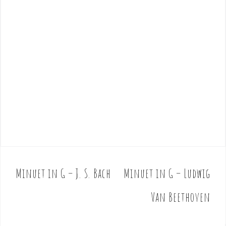
Minuet in G – J. S. Bach
Minuet in G – Ludwig
P
o
Van Beethoven
s
t