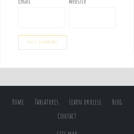
Email
*
Website
Home
Tablatures
Learn ukulele
Blog
Contact