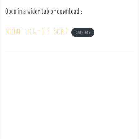
Open in a wider tab or download :
Minuet in G – J. S. Bach 2
Download