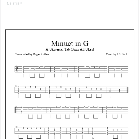
Tablatures