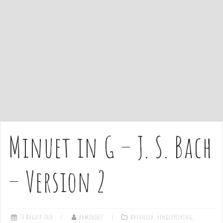
e
n
t
Minuet in G – J. S. Bach
– Version 2
20 August 2020
admin1027
Advanced
,
Fingerpicking
,