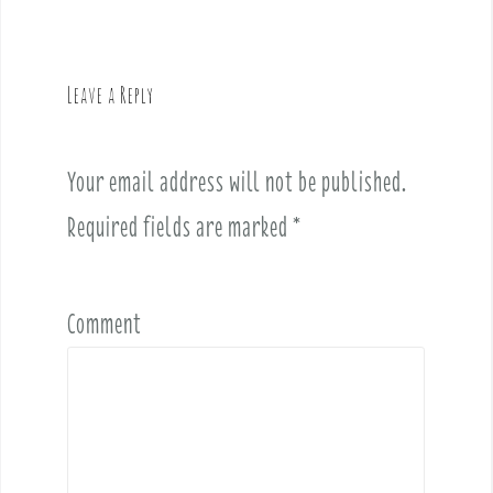
n
a
v
Leave a Reply
i
g
a
Your email address will not be published.
t
i
Required fields are marked
*
o
n
Comment