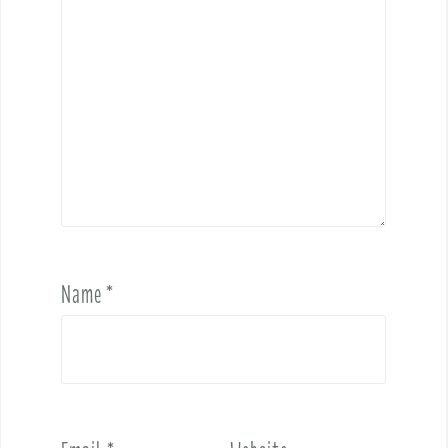
Name
*