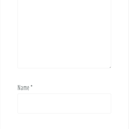
Name
*