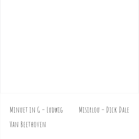
Minuet in G – Ludwig
Misirlou – Dick Dale
P
o
Van Beethoven
s
t