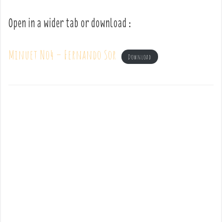
Open in a wider tab or download :
Minuet No4 – Fernando Sor
Download