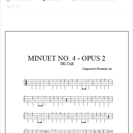
Tablatures