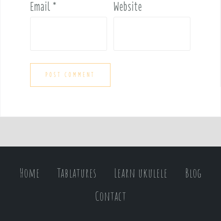
Email
*
Website
Home
Tablatures
Learn ukulele
Blog
Contact