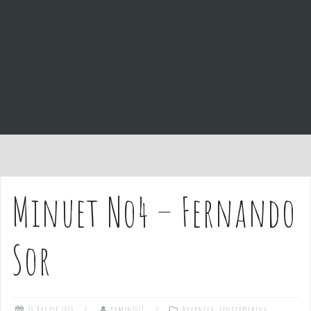
e
n
t
Minuet No4 – Fernando
Sor
20 August 2020
admin1027
Advanced
,
Fingerpicking
,