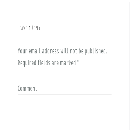
n
a
v
Leave a Reply
i
g
a
Your email address will not be published.
t
i
Required fields are marked
*
o
n
Comment