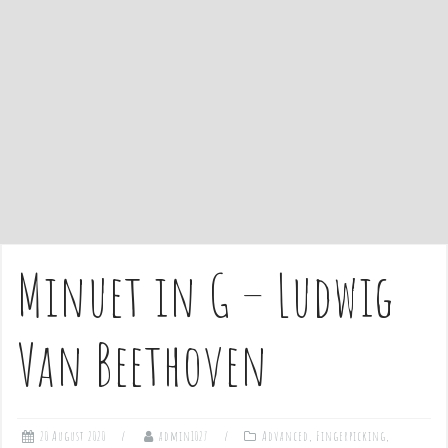
e
n
t
Minuet in G – Ludwig
Van Beethoven
20 August 2020
admin1027
Advanced
,
Fingerpicking
,