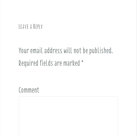
n
a
v
Leave a Reply
i
g
a
Your email address will not be published.
t
i
Required fields are marked
*
o
n
Comment