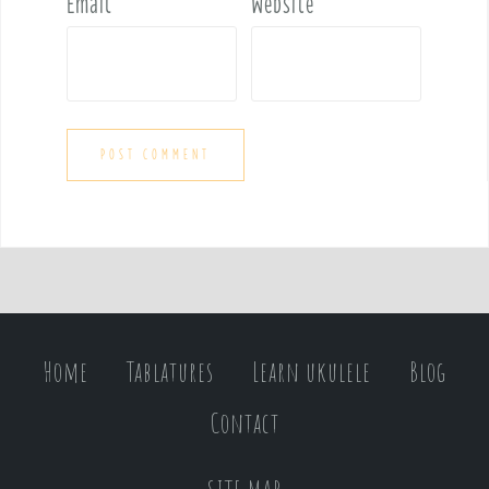
Email
*
Website
Home
Tablatures
Learn ukulele
Blog
Contact