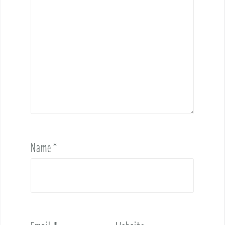
Name
*