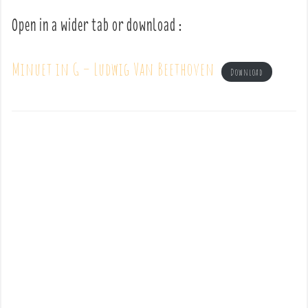
Open in a wider tab or download :
Minuet in G – Ludwig Van Beethoven
Download