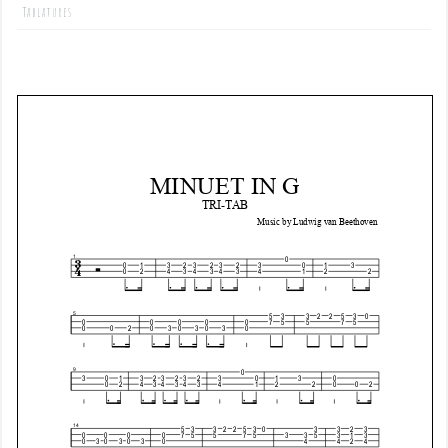
Tablatures