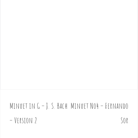
Minuet in G – J. S. Bach
Minuet No4 – Fernando
P
o
– Version 2
Sor
s
t