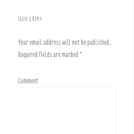
a
v
Leave a Reply
i
g
a
Your email address will not be published.
t
i
Required fields are marked
*
o
n
Comment