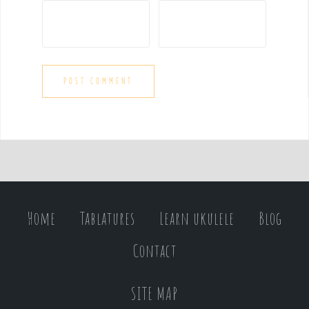
Home
Tablatures
Learn ukulele
Blog
Contact
SITE MAP