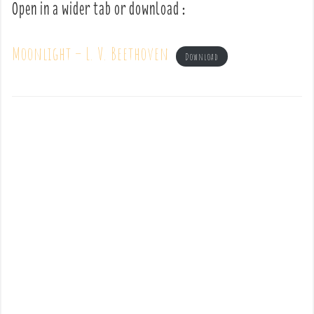
Open in a wider tab or download :
Moonlight – L. V. Beethoven
Download