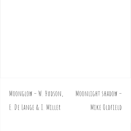
Moonglow – W. Hudson,
Moonlight shadow –
P
o
E. De Lange & I. Miller
Mike Oldfield
s
t
n