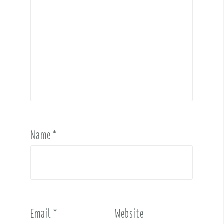
Name
*
Email
*
Website